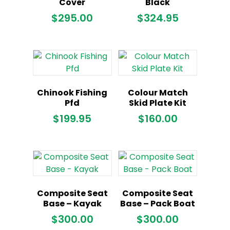
Cover
Black
$
295.00
$
324.95
Chinook Fishing
Colour Match
Pfd
Skid Plate Kit
$
199.95
$
160.00
Composite Seat
Composite Seat
Base – Kayak
Base – Pack Boat
$
300.00
$
300.00