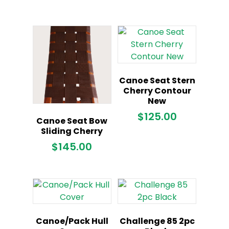
Canoe Seat Stern
Cherry Contour
New
$
125.00
Canoe Seat Bow
Sliding Cherry
$
145.00
Canoe/Pack Hull
Challenge 85 2pc