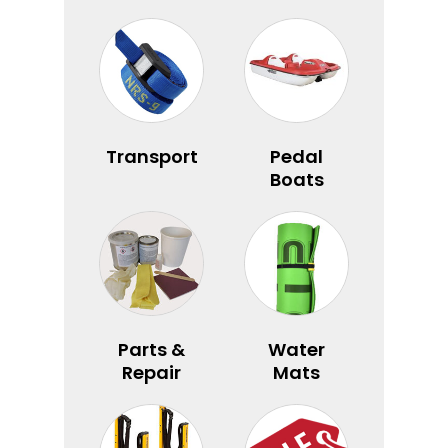
Transport
Pedal
Boats
Parts &
Water
Repair
Mats