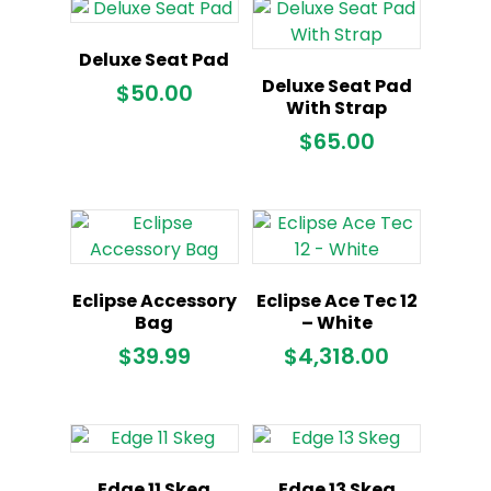
$899.00.
Deluxe Seat Pad
Deluxe Seat Pad
$
50.00
With Strap
$
65.00
Eclipse Accessory
Eclipse Ace Tec 12
Bag
– White
$
39.99
$
4,318.00
Edge 11 Skeg
Edge 13 Skeg