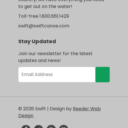
to get out on the water!
Toll-free 1.800.661.1429
swift@swiftcanoe.com
Stay Updated
Join our newsletter for the latest
updates and news!
© 2026 Swift | Design by
Reeder Web
Design