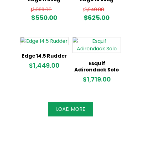
Original
Original
1,099.00
1,249.00
$
$
price
price
Current
Current
$
550.00
$
625.00
was:
was:
price
price
$1,099.00.
$1,249.00
is:
is:
$550.00.
$625.00.
Edge 14.5 Rudder
Esquif
$
1,449.00
Adirondack Solo
$
1,719.00
LOAD MORE