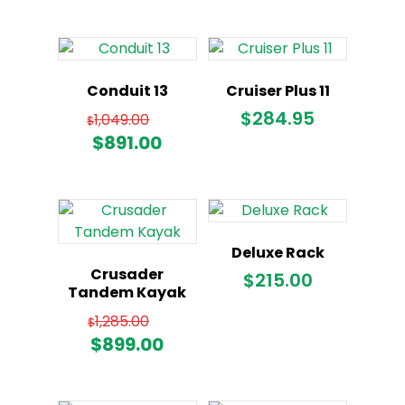
Conduit 13
Cruiser Plus 11
Original
$
284.95
1,049.00
$
price
Current
$
891.00
was:
price
$1,049.00.
is:
$891.00.
Deluxe Rack
Crusader
$
215.00
Tandem Kayak
Original
1,285.00
$
price
Current
$
899.00
was:
price
$1,285.00.
is: