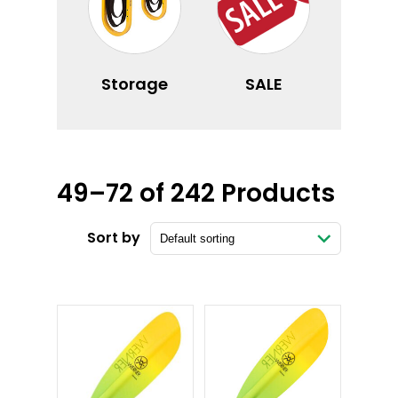
Storage
SALE
49–72 of 242 Products
Sort by