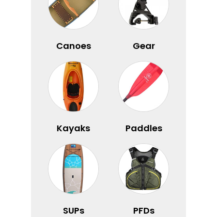
Canoes
Gear
Kayaks
Paddles
SUPs
PFDs