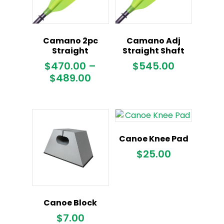
Camano 2pc
Camano Adj
Straight
Straight Shaft
$
470.00
–
$
545.00
Price
$
489.00
range:
$470.00
through
$489.00
Canoe Knee Pad
$
25.00
Canoe Block
$
7.00