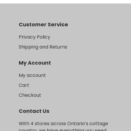
Customer Service
Privacy Policy
Shipping and Returns
My Account
My account
Cart
Checkout
Contact Us
With 4 stores across Ontario’s cottage
country, we have everything you need