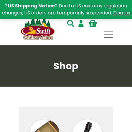
*US Shipping Notice*
Due to US customs regulation
changes, US orders are temporarily suspended.
Dismiss
Shop