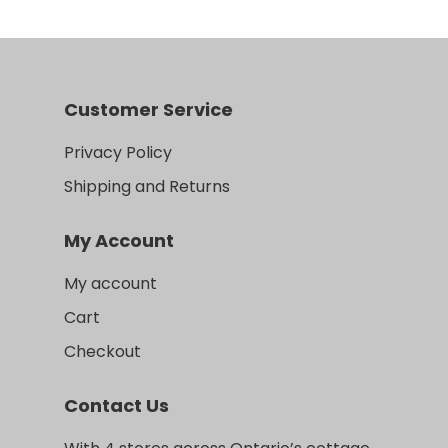
Customer Service
Privacy Policy
Shipping and Returns
My Account
My account
Cart
Checkout
Contact Us