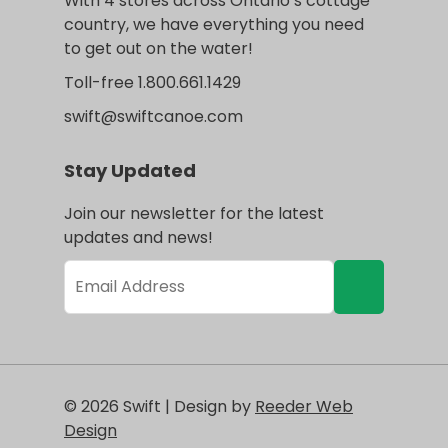
With 4 stores across Ontario’s cottage
country, we have everything you need
to get out on the water!
Toll-free 1.800.661.1429
swift@swiftcanoe.com
Stay Updated
Join our newsletter for the latest
updates and news!
© 2026 Swift | Design by
Reeder Web
Design