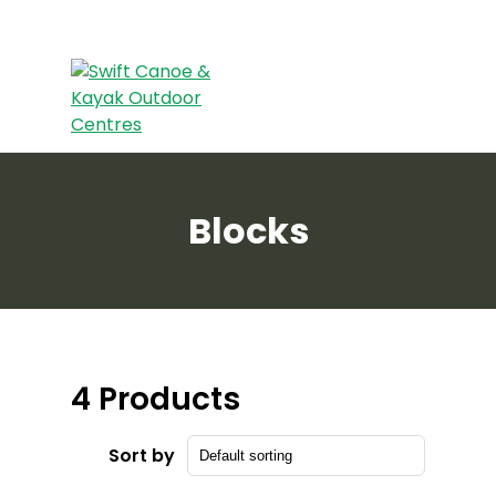
Blocks
4 Products
Sort by