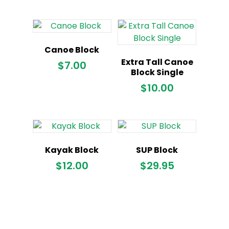
Canoe Block
Extra Tall Canoe
$
7.00
Block Single
$
10.00
Kayak Block
SUP Block
$
12.00
$
29.95