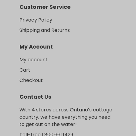
Customer Service
Privacy Policy
Shipping and Returns
My Account
My account
Cart
Checkout
Contact Us
With 4 stores across Ontario’s cottage
country, we have everything you need
to get out on the water!
Toll-free 1.800.661.1429