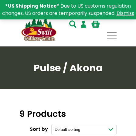
*US Shipping Notice*
Due to US customs regulation
changes, US orders are temporarily suspended.
Dismiss
Pulse / Akona
9 Products
Sort by