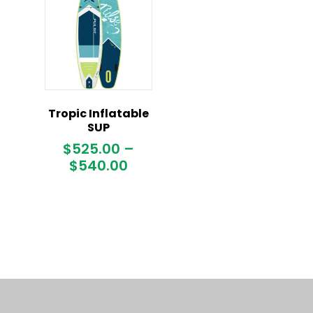
Tropic Inflatable
SUP
$
525.00
–
Price
$
540.00
range:
$525.00
through
$540.00