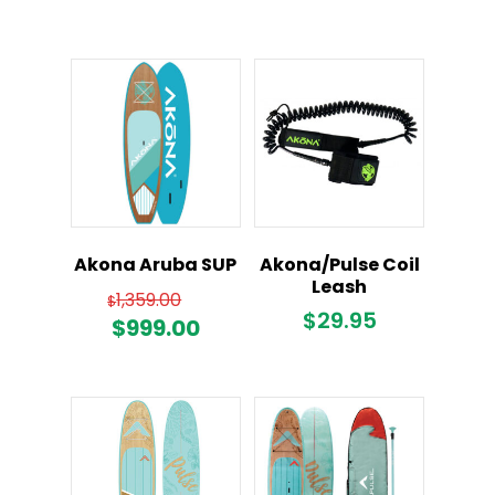
Akona Aruba SUP
Akona/Pulse Coil
Leash
Original
1,359.00
$
$
29.95
price
Current
$
999.00
was:
price
$1,359.00.
is:
$999.00.