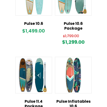
Pulse 10.6
Pulse 10.6
Package
$
1,499.00
Original
1,799.00
$
price
Current
$
1,299.00
was:
price
$1,799.00.
is:
$1,299.00
Pulse 11.4
Pulse Inflatables
Package
10.6