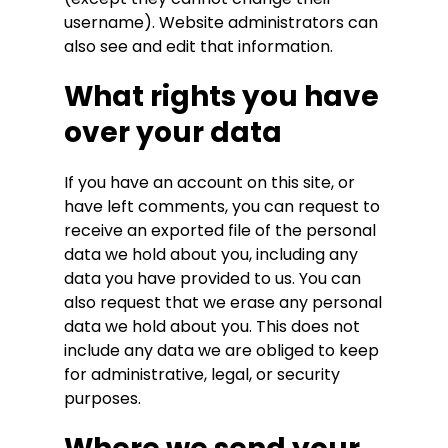
username). Website administrators can
also see and edit that information.
What rights you have
over your data
If you have an account on this site, or
have left comments, you can request to
receive an exported file of the personal
data we hold about you, including any
data you have provided to us. You can
also request that we erase any personal
data we hold about you. This does not
include any data we are obliged to keep
for administrative, legal, or security
purposes.