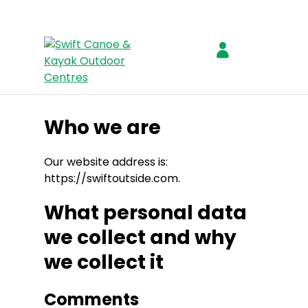
Who we are
Our website address is:
https://swiftoutside.com.
What personal data
we collect and why
we collect it
Comments