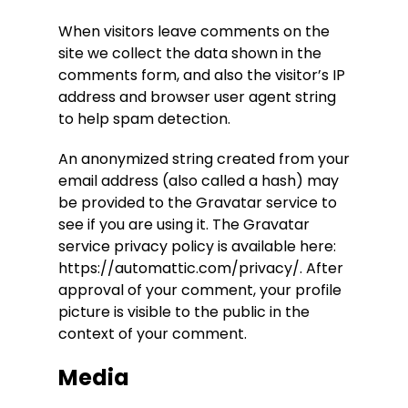
When visitors leave comments on the
site we collect the data shown in the
comments form, and also the visitor’s IP
address and browser user agent string
to help spam detection.
An anonymized string created from your
email address (also called a hash) may
be provided to the Gravatar service to
see if you are using it. The Gravatar
service privacy policy is available here:
https://automattic.com/privacy/. After
approval of your comment, your profile
picture is visible to the public in the
context of your comment.
Media