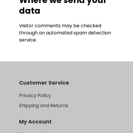
Where we send your
data
Visitor comments may be checked
through an automated spam detection
service.
Customer Service
Privacy Policy
Shipping and Returns
My Account