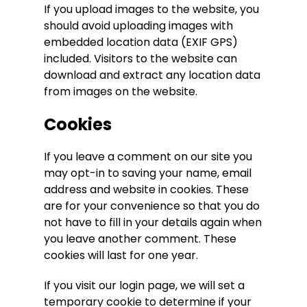
If you upload images to the website, you
should avoid uploading images with
embedded location data (EXIF GPS)
included. Visitors to the website can
download and extract any location data
from images on the website.
Cookies
If you leave a comment on our site you
may opt-in to saving your name, email
address and website in cookies. These
are for your convenience so that you do
not have to fill in your details again when
you leave another comment. These
cookies will last for one year.
If you visit our login page, we will set a
temporary cookie to determine if your