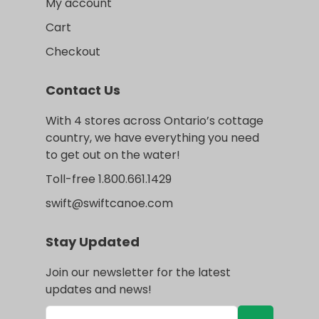
My account
Cart
Checkout
Contact Us
With 4 stores across Ontario’s cottage
country, we have everything you need
to get out on the water!
Toll-free 1.800.661.1429
swift@swiftcanoe.com
Stay Updated
Join our newsletter for the latest
updates and news!