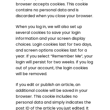
browser accepts cookies. This cookie
contains no personal data and is
discarded when you close your browser.
When you log in, we will also set up
several cookies to save your login
information and your screen display
choices. Login cookies last for two days,
and screen options cookies last for a
year. If you select “Remember Me”, your
login will persist for two weeks. If you log
out of your account, the login cookies
will be removed.
If you edit or publish an article, an
additional cookie will be saved in your
browser. This cookie includes no
personal data and simply indicates the
post ID of the article you just edited. It