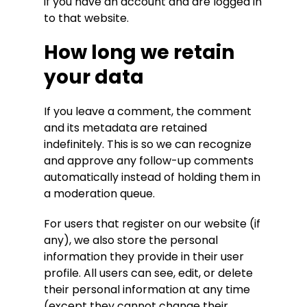
if you have an account and are logged in
to that website.
How long we retain
your data
If you leave a comment, the comment
and its metadata are retained
indefinitely. This is so we can recognize
and approve any follow-up comments
automatically instead of holding them in
a moderation queue.
For users that register on our website (if
any), we also store the personal
information they provide in their user
profile. All users can see, edit, or delete
their personal information at any time
(except they cannot change their