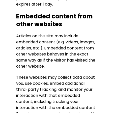
expires after 1 day.
Embedded content from
other websites
Articles on this site may include
embedded content (e.g. videos, images,
articles, etc.). Embedded content from
other websites behaves in the exact
same way as if the visitor has visited the
other website.
These websites may collect data about
you, use cookies, embed additional
third-party tracking, and monitor your
interaction with that embedded
content, including tracking your
interaction with the embedded content