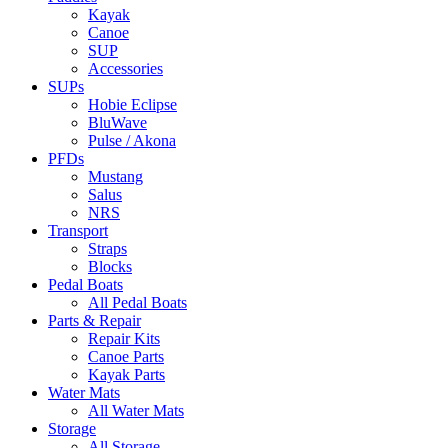
Kayak
Canoe
SUP
Accessories
SUPs
Hobie Eclipse
BluWave
Pulse / Akona
PFDs
Mustang
Salus
NRS
Transport
Straps
Blocks
Pedal Boats
All Pedal Boats
Parts & Repair
Repair Kits
Canoe Parts
Kayak Parts
Water Mats
All Water Mats
Storage
All Storage