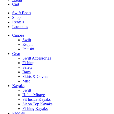
Cart
Swift Boats
Shop
Rentals
Locations
Canoes
Swift
Esquif
Paluski
Gear
Swift Accessories
Fishing
Safety
Bags
Skirts & Covers
Misc
Kayaks
Swift
Hobie Mirage
Sit Inside Kayaks
Sit on Top Kayaks
Fishing Kayaks
Paddles