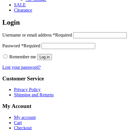
SALE
Clearance
Login
Username or email address
*
Required
Password
*
Required
Remember me
Log in
Lost your password?
Customer Service
Privacy Policy
Shipping and Returns
My Account
My account
Cart
Checkout