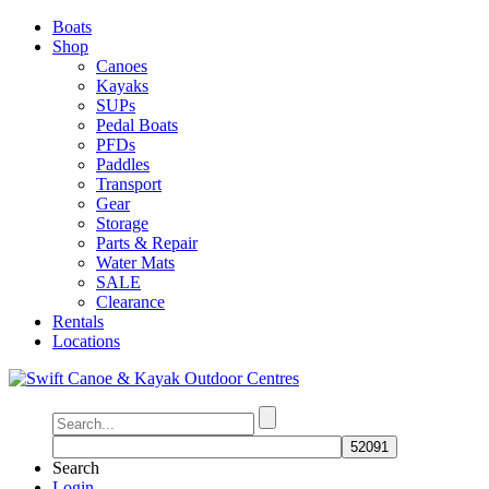
Boats
Shop
Canoes
Kayaks
SUPs
Pedal Boats
PFDs
Paddles
Transport
Gear
Storage
Parts & Repair
Water Mats
SALE
Clearance
Rentals
Locations
Search
Login