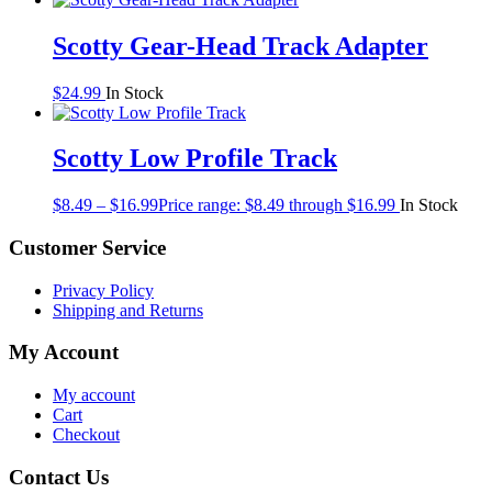
Scotty Gear-Head Track Adapter
$
24.99
In Stock
Scotty Low Profile Track
$
8.49
–
$
16.99
Price range: $8.49 through $16.99
In Stock
Customer Service
Privacy Policy
Shipping and Returns
My Account
My account
Cart
Checkout
Contact Us