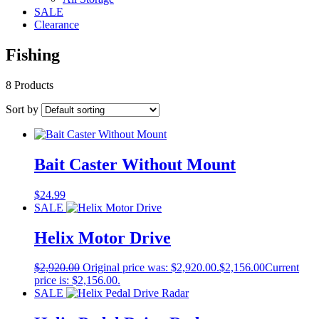
SALE
Clearance
Fishing
8 Products
Sort by
Bait Caster Without Mount
$
24.99
SALE
Helix Motor Drive
$
2,920.00
Original price was: $2,920.00.
$
2,156.00
Current
price is: $2,156.00.
SALE