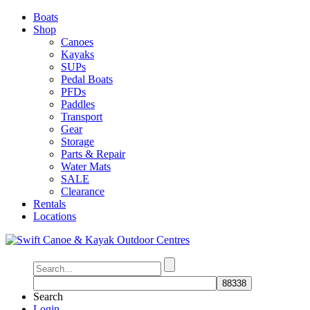
Boats
Shop
Canoes
Kayaks
SUPs
Pedal Boats
PFDs
Paddles
Transport
Gear
Storage
Parts & Repair
Water Mats
SALE
Clearance
Rentals
Locations
Search
Login