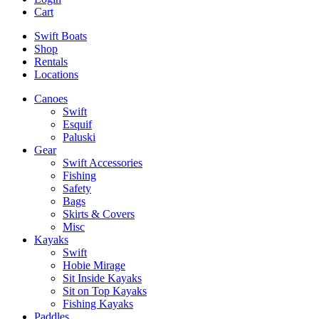
Cart
Swift Boats
Shop
Rentals
Locations
Canoes
Swift
Esquif
Paluski
Gear
Swift Accessories
Fishing
Safety
Bags
Skirts & Covers
Misc
Kayaks
Swift
Hobie Mirage
Sit Inside Kayaks
Sit on Top Kayaks
Fishing Kayaks
Paddles