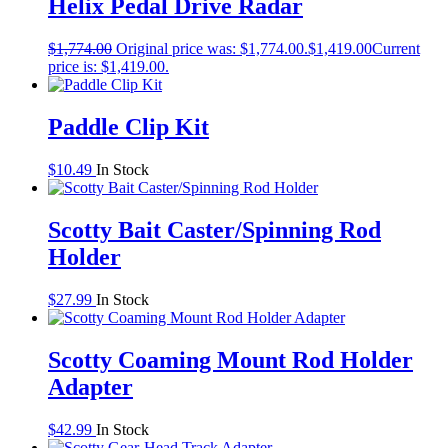
Helix Pedal Drive Radar
$
1,774.00
Original price was: $1,774.00.
$
1,419.00
Current
price is: $1,419.00.
Paddle Clip Kit
$
10.49
In Stock
Scotty Bait Caster/Spinning Rod
Holder
$
27.99
In Stock
Scotty Coaming Mount Rod Holder
Adapter
$
42.99
In Stock