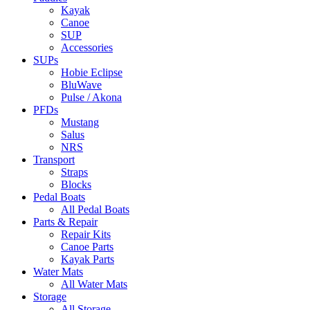
Kayak
Canoe
SUP
Accessories
SUPs
Hobie Eclipse
BluWave
Pulse / Akona
PFDs
Mustang
Salus
NRS
Transport
Straps
Blocks
Pedal Boats
All Pedal Boats
Parts & Repair
Repair Kits
Canoe Parts
Kayak Parts
Water Mats
All Water Mats
Storage
All Storage