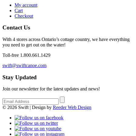
My account
Cart
Checkout
Contact Us
With 4 stores across Ontario’s cottage country, we have everything
you need to get out on the water!
Toll-free 1.800.661.1429
swift@swiftcanoe.com
Stay Updated
Join our newsletter for the latest updates and news!
© 2026 Swift | Design by
Reeder Web Design