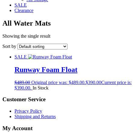
SALE
Clearance
All Water Mats
Showing the single result
Sort by
SALE
Runway Foam Float
$
489.00
Original price was: $489.00.
$
390.00
Current price is:
$390.00.
In Stock
Customer Service
Privacy Policy
Shipping and Returns
My Account