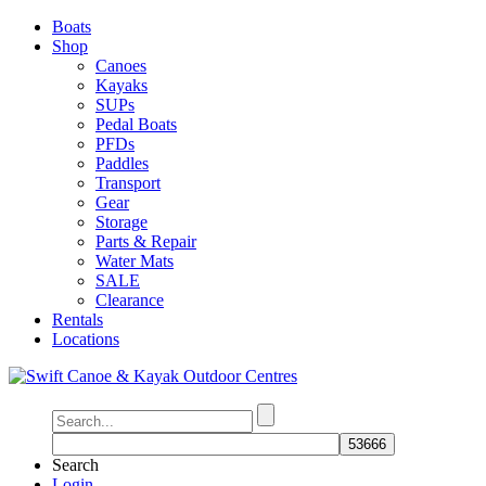
Boats
Shop
Canoes
Kayaks
SUPs
Pedal Boats
PFDs
Paddles
Transport
Gear
Storage
Parts & Repair
Water Mats
SALE
Clearance
Rentals
Locations
Search
Login