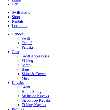
Cart
Swift Boats
Shop
Rentals
Locations
Canoes
Swift
Esquif
Paluski
Gear
Swift Accessories
Fishing
Safety
Bags
Skirts & Covers
Misc
Kayaks
Swift
Hobie Mirage
Sit Inside Kayaks
Sit on Top Kayaks
Fishing Kayaks
Paddles