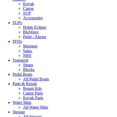
Kayak
Canoe
SUP
Accessories
SUPs
Hobie Eclipse
BluWave
Pulse / Akona
PFDs
Mustang
Salus
NRS
Transport
Straps
Blocks
Pedal Boats
All Pedal Boats
Parts & Repair
Repair Kits
Canoe Parts
Kayak Parts
Water Mats
All Water Mats
Storage
All Storage