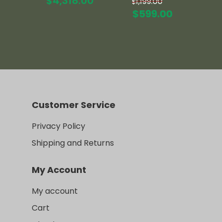
$
4,318.00
1,199.00
$
price
Current
$
599.00
was:
price
$1,199.00.
is:
$599.00.
Customer Service
Privacy Policy
Shipping and Returns
My Account
My account
Cart