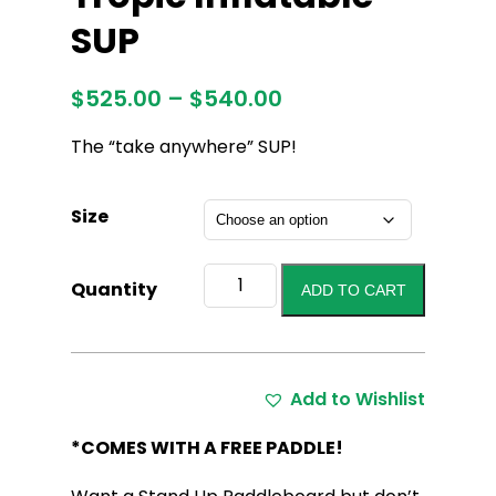
SUP
Price
$
525.00
–
$
540.00
range:
The “take anywhere” SUP!
$525.00
through
$540.00
Size
Tropic
Quantity
ADD TO CART
Inflatable
SUP
quantity
Add to Wishlist
*COMES WITH A FREE PADDLE!