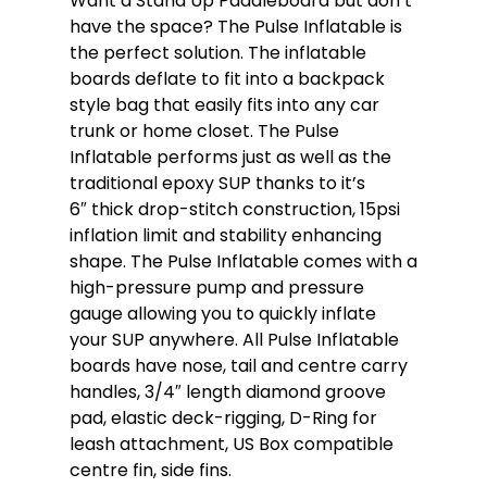
Want a Stand Up Paddleboard but don’t
have the space? The Pulse Inflatable is
the perfect solution. The inflatable
boards deflate to fit into a backpack
style bag that easily fits into any car
trunk or home closet. The Pulse
Inflatable performs just as well as the
traditional epoxy SUP thanks to it’s
6″ thick drop-stitch construction, 15psi
inflation limit and stability enhancing
shape. The Pulse Inflatable comes with a
high-pressure pump and pressure
gauge allowing you to quickly inflate
your SUP anywhere. All Pulse Inflatable
boards have nose, tail and centre carry
handles, 3/4″ length diamond groove
pad, elastic deck-rigging, D-Ring for
leash attachment, US Box compatible
centre fin, side fins.