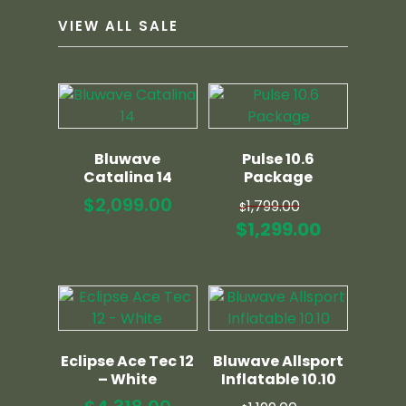
VIEW ALL SALE
Bluwave
Pulse 10.6
Catalina 14
Package
Original
$
2,099.00
1,799.00
$
price
Current
$
1,299.00
was:
price
$1,799.00.
is:
$1,299.00
Eclipse Ace Tec 12
Bluwave Allsport
– White
Inflatable 10.10
Original