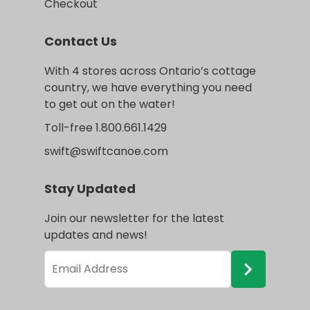
Checkout
Contact Us
With 4 stores across Ontario’s cottage
country, we have everything you need
to get out on the water!
Toll-free 1.800.661.1429
swift@swiftcanoe.com
Stay Updated
Join our newsletter for the latest
updates and news!