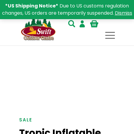
*US Shipping Notice*
Due to US customs regulation
changes, US orders are temporarily suspended.
Dismiss
SALE
Tropic Inflatable