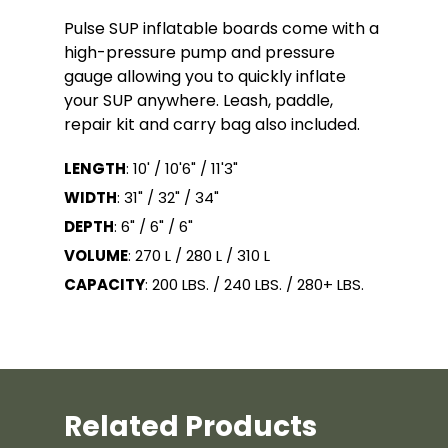
Pulse SUP inflatable boards come with a
high-pressure pump and pressure
gauge allowing you to quickly inflate
your SUP anywhere. Leash, paddle,
repair kit and carry bag also included.
LENGTH
: 10' / 10'6" / 11'3"
WIDTH
: 31" / 32" / 34"
DEPTH
: 6" / 6" / 6"
VOLUME
: 270 L / 280 L / 310 L
CAPACITY
: 200 LBS. / 240 LBS. / 280+ LBS.
Related Products