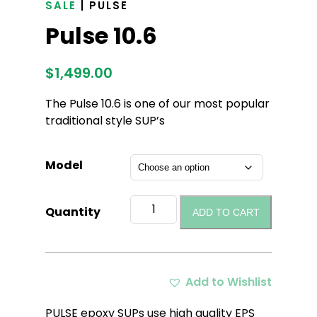
SALE
| PULSE
Pulse 10.6
$
1,499.00
The Pulse 10.6 is one of our most popular
traditional style SUP’s
Model
Pulse
Quantity
ADD TO CART
10.6
quantity
Add to Wishlist
PULSE epoxy SUPs use high quality EPS