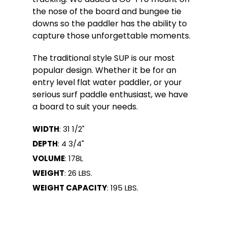
the nose of the board and bungee tie
downs so the paddler has the ability to
capture those unforgettable moments.
The traditional style SUP is our most
popular design. Whether it be for an
entry level flat water paddler, or your
serious surf paddle enthusiast, we have
a board to suit your needs.
WIDTH
: 31 1/2"
DEPTH
: 4 3/4"
VOLUME
: 178L
WEIGHT
: 26 LBS.
WEIGHT CAPACITY
: 195 LBS.