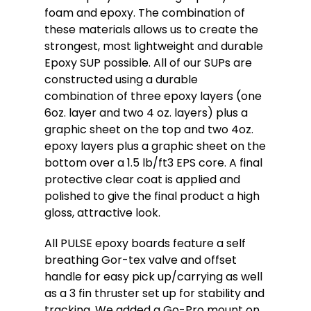
foam and epoxy. The combination of
these materials allows us to create the
strongest, most lightweight and durable
Epoxy SUP possible. All of our SUPs are
constructed using a durable
combination of three epoxy layers (one
6oz. layer and two 4 oz. layers) plus a
graphic sheet on the top and two 4oz.
epoxy layers plus a graphic sheet on the
bottom over a 1.5 lb/ft3 EPS core. A final
protective clear coat is applied and
polished to give the final product a high
gloss, attractive look.
All PULSE epoxy boards feature a self
breathing Gor-tex valve and offset
handle for easy pick up/carrying as well
as a 3 fin thruster set up for stability and
tracking. We added a Go-Pro mount on