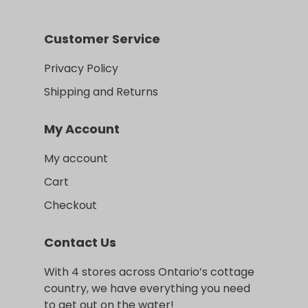
Customer Service
Privacy Policy
Shipping and Returns
My Account
My account
Cart
Checkout
Contact Us
With 4 stores across Ontario’s cottage
country, we have everything you need
to get out on the water!