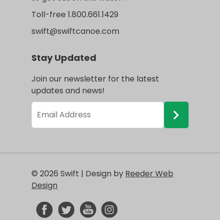
Toll-free 1.800.661.1429
swift@swiftcanoe.com
Stay Updated
Join our newsletter for the latest
updates and news!
© 2026 Swift | Design by
Reeder Web
Design