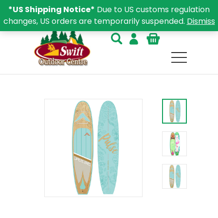
*US Shipping Notice*
Due to US customs regulation
changes, US orders are temporarily suspended.
Dismiss