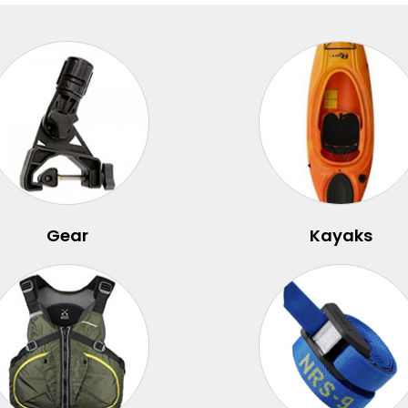
Gear
Kayaks