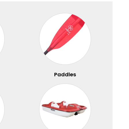
Paddles