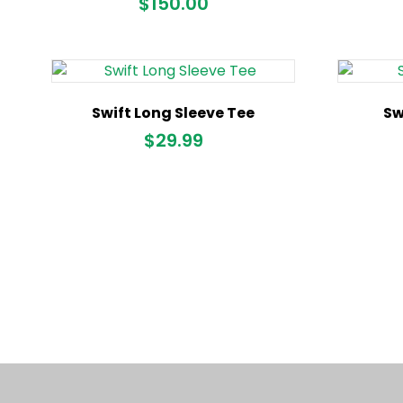
$
150.00
Swift Long Sleeve Tee
Sw
$
29.99