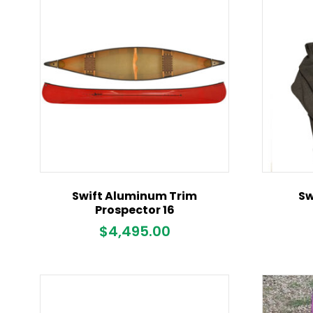
Swift Aluminum Trim
Sw
Prospector 16
$
4,495.00