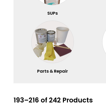
SUPs
Parts & Repair
193–216 of 242 Products