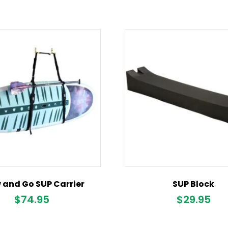
 and Go SUP Carrier
SUP Block
$
74.95
$
29.95