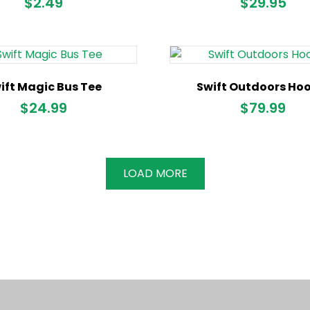
$
2.49
$
29.95
ift Magic Bus Tee
Swift Outdoors Ho
$
24.99
$
79.99
LOAD MORE