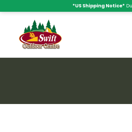
*US Shipping Notice*
Du