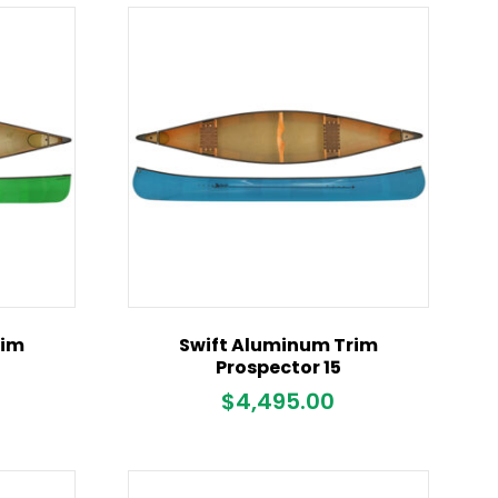
rim
Swift Aluminum Trim
Prospector 15
$
4,495.00