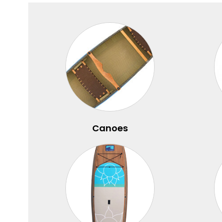
Canoes