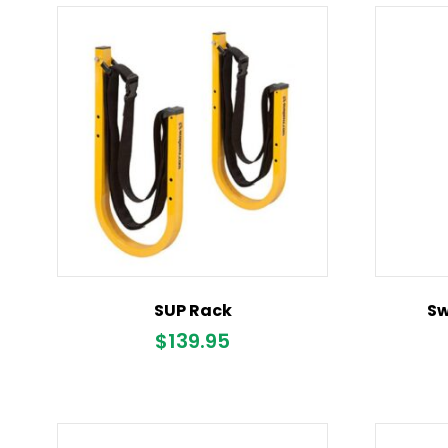
SUP Rack
Sw
$
139.95