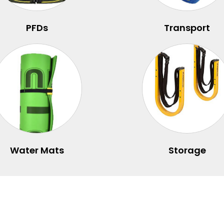
PFDs
Transport
Water Mats
Storage