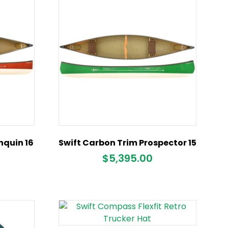
nquin 16
Swift Carbon Trim Prospector 15
$
5,395.00