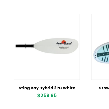
Sting Ray Hybrid 2PC White
Stow
$
259.95