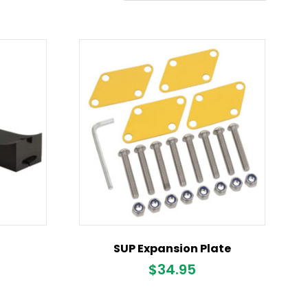
SUP Expansion Plate
$
34.95