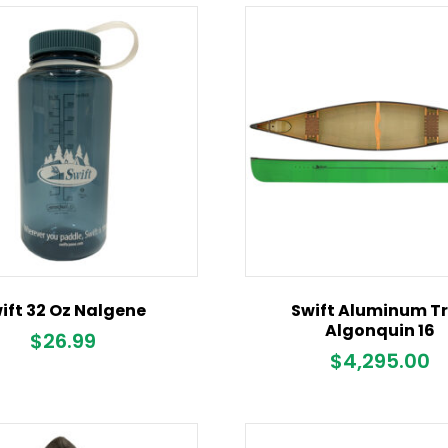
ift 32 Oz Nalgene
Swift Aluminum T
Algonquin 16
$
26.99
$
4,295.00