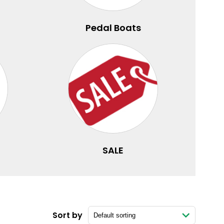
Pedal Boats
SALE
Sort by