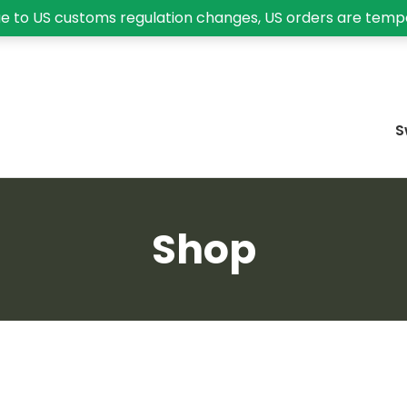
e to US customs regulation changes, US orders are temp
S
Shop