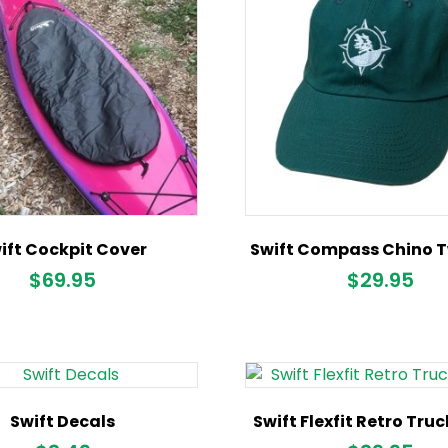
ift Cockpit Cover
Swift Compass Chino Tw
$
69.95
$
29.95
Swift Decals
Swift Flexfit Retro Tru