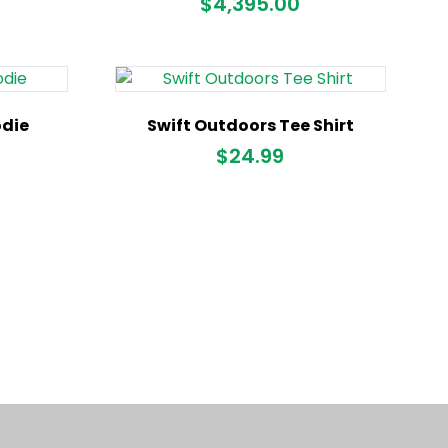
$
4,395.00
odie
Swift Outdoors Tee Shirt
$
24.99