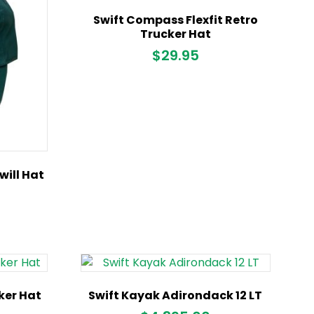
Swift Compass Flexfit Retro
Trucker Hat
$
29.95
ill Hat
cker Hat
Swift Kayak Adirondack 12 LT