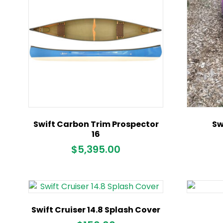
Swift Carbon Trim Prospector
Sw
16
$
5,395.00
Swift Cruiser 14.8 Splash Cover