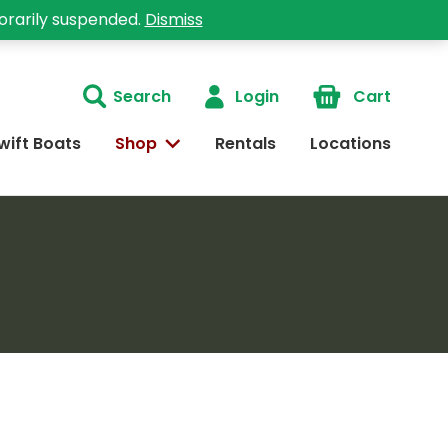
orarily suspended.
Dismiss
Search
Login
Cart
wift Boats
Shop
Rentals
Locations