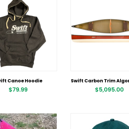
ift Canoe Hoodie
Swift Carbon Trim Algo
$
79.99
$
5,095.00