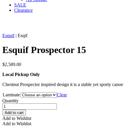
SALE
Clearance
Esquif
| Esqif
Esquif Prospector 15
$
2,589.00
Local Pickup Only
Chestnut Prospector inspired design it is a stable yet sporty canoe
Laminate
Clear
Quantity
Esquif
Prospector
Add to cart
15
Add to Wishlist
quantity
Add to Wishlist