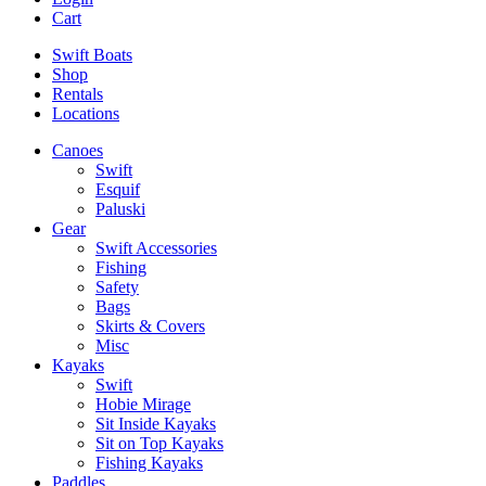
Cart
Swift Boats
Shop
Rentals
Locations
Canoes
Swift
Esquif
Paluski
Gear
Swift Accessories
Fishing
Safety
Bags
Skirts & Covers
Misc
Kayaks
Swift
Hobie Mirage
Sit Inside Kayaks
Sit on Top Kayaks
Fishing Kayaks
Paddles