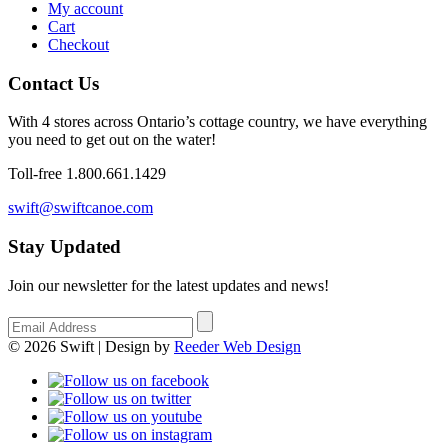
My account
Cart
Checkout
Contact Us
With 4 stores across Ontario’s cottage country, we have everything
you need to get out on the water!
Toll-free 1.800.661.1429
swift@swiftcanoe.com
Stay Updated
Join our newsletter for the latest updates and news!
© 2026 Swift | Design by
Reeder Web Design