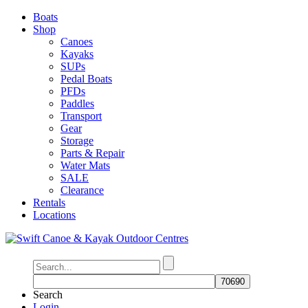
Boats
Shop
Canoes
Kayaks
SUPs
Pedal Boats
PFDs
Paddles
Transport
Gear
Storage
Parts & Repair
Water Mats
SALE
Clearance
Rentals
Locations
Search
Login