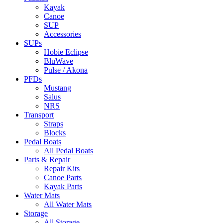
Kayak
Canoe
SUP
Accessories
SUPs
Hobie Eclipse
BluWave
Pulse / Akona
PFDs
Mustang
Salus
NRS
Transport
Straps
Blocks
Pedal Boats
All Pedal Boats
Parts & Repair
Repair Kits
Canoe Parts
Kayak Parts
Water Mats
All Water Mats
Storage
All Storage