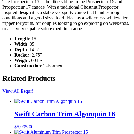
The Prospecteur 15 is the little sibling to the Prospecteur 16 and
Prospecteur 17 canoes. With a traditional Chestnut Prospector
inspired design it is a stable yet sporty canoe that handles rough
conditions and a good sized load. Ideal as a wilderness whitewater
tripper for youth, for couples looking to go exploring on weekends,
or as a very capable solo expedition canoe.
Length
: 15
Width
: 35"
Depth
: 14.5"
Rocker
: 2.75"
Weight
: 60 lbs.
Construction
: T-Formex
Related Products
View All Esquif
Swift Carbon Trim Algonquin 16
$
5,095.00