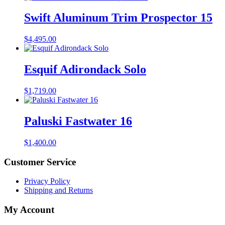
Swift Aluminum Trim Prospector 15
$
4,495.00
Esquif Adirondack Solo
$
1,719.00
Paluski Fastwater 16
$
1,400.00
Customer Service
Privacy Policy
Shipping and Returns
My Account