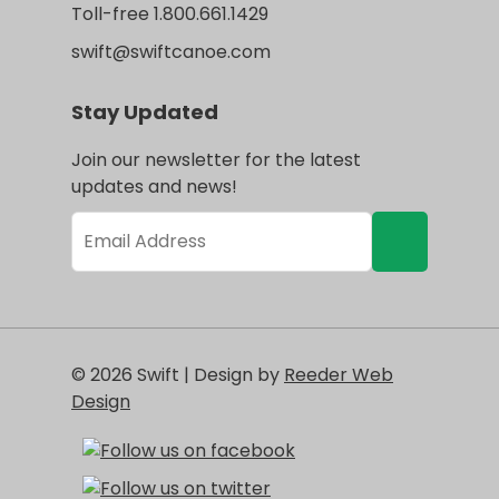
Toll-free 1.800.661.1429
swift@swiftcanoe.com
Stay Updated
Join our newsletter for the latest
updates and news!
© 2026 Swift | Design by
Reeder Web
Design