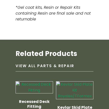
*Gel coat kits, Resin or Repair Kits
containing Resin are final sale and not
returnable
Related Products
VIEW ALL PARTS & REPAIR
Recessed Deck
Fitting
Kevlar Skid Plate