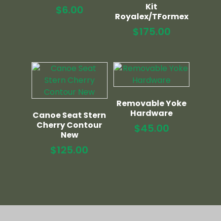
Kit
$
6.00
Royalex/TFormex
$
175.00
Removable Yoke
Hardware
Canoe Seat Stern
Cherry Contour
$
45.00
New
$
125.00