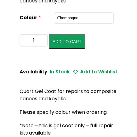
canoes and kayaks
Colour
*
Gel
ADD TO CART
Coat
Quart
quantity
Availability:
In Stock
Add to Wishlist
Quart Gel Coat for repairs to composite
canoes and kayaks
Please specify colour when ordering
*Note – this is gel coat only – full repair
kits available