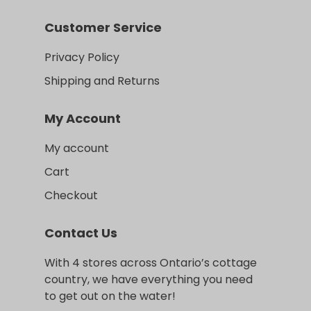
Customer Service
Privacy Policy
Shipping and Returns
My Account
My account
Cart
Checkout
Contact Us
With 4 stores across Ontario’s cottage
country, we have everything you need
to get out on the water!