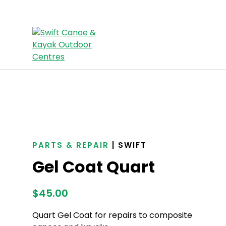
PARTS & REPAIR
| SWIFT
Gel Coat Quart
$
45.00
Quart Gel Coat for repairs to composite