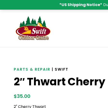
*US Shipping Notice*
Du
PARTS & REPAIR
| SWIFT
2″ Thwart Cherry
$
35.00
2" Cherry Thwart