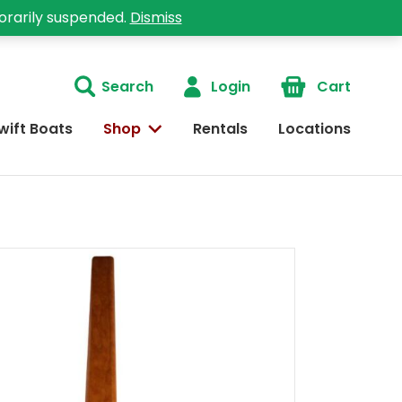
orarily suspended.
Dismiss
Search
Login
Cart
wift Boats
Shop
Rentals
Locations