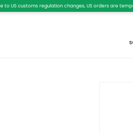
e to US customs regulation changes, US orders are temp
S