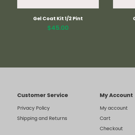
Gel Coat Kit 1/2 Pint
$
45.00
Customer Service
My Account
Privacy Policy
My account
Shipping and Returns
Cart
Checkout