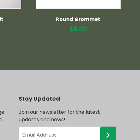
it
Round Grommet
$
8.00
Stay Updated
ge
Join our newsletter for the latest
d
updates and news!