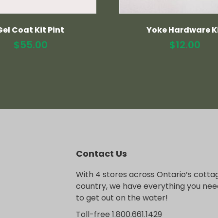
Gel Coat Kit Pint
Yoke Hardware K
$
55.00
$
12.00
Contact Us
With 4 stores across Ontario’s cotta
country, we have everything you nee
to get out on the water!
Toll-free 1.800.661.1429