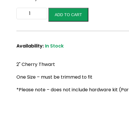
2"
ADD TO CART
Thwart
Cherry
quantity
Availability:
In Stock
2" Cherry Thwart
One Size – must be trimmed to fit
*Please note – does not include hardware kit (Pa