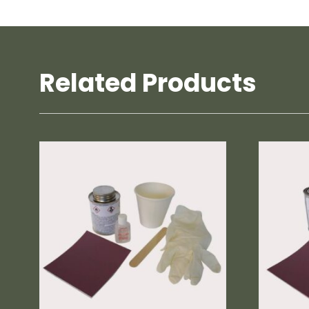
Related Products