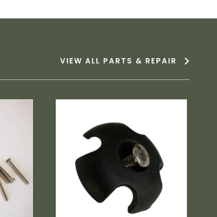
VIEW ALL PARTS & REPAIR