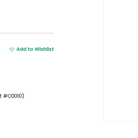
Add to Wishlist
rt #C0010)