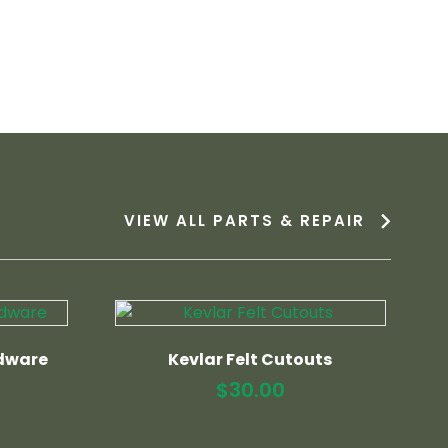
VIEW ALL PARTS & REPAIR
dware
Kevlar Felt Cutouts
$
30.00