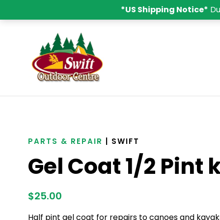
*US Shipping Notice*
Du
PARTS & REPAIR
| SWIFT
Gel Coat 1/2 Pint k
$
25.00
Half pint gel coat for repairs to canoes and kayak