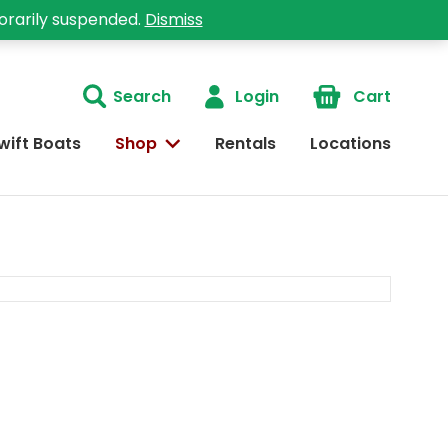
orarily suspended.
Dismiss
Search
Login
Cart
wift Boats
Shop
Rentals
Locations