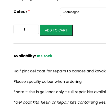
Colour
*
Gel
ADD TO CART
Coat
1/2
Pint
kit
quantity
Availability:
In Stock
Half pint gel coat for repairs to canoes and kayak
Please specifiy colour when ordering
*Note – this is gel coat only – full repair kits availa
*Gel coat kits, Resin or Repair Kits containing Res