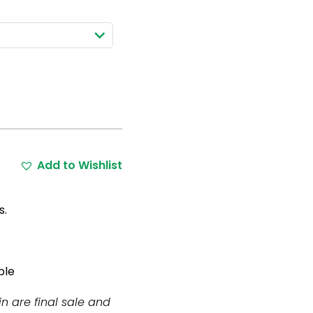
Add to Wishlist
s.
ble
in are final sale and