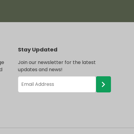
Stay Updated
ge
Join our newsletter for the latest
d
updates and news!