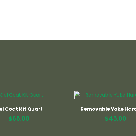
el Coat Kit Quart
Removable Yoke Har
$
65.00
$
45.00