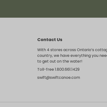
Contact Us
With 4 stores across Ontario’s cotta
country, we have everything you nee
to get out on the water!
Toll-free 1.800.661.1429
swift@swiftcanoe.com