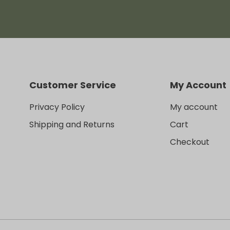
Customer Service
My Account
Privacy Policy
My account
Shipping and Returns
Cart
Checkout