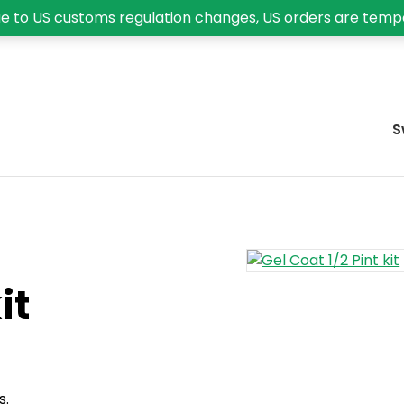
e to US customs regulation changes, US orders are temp
S
it
s.