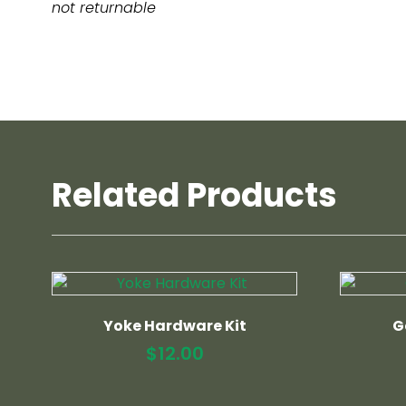
not returnable
Related Products
Yoke Hardware Kit
G
$
12.00