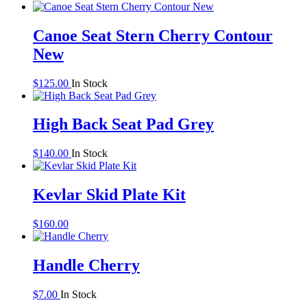
Canoe Seat Stern Cherry Contour
New
$
125.00
In Stock
High Back Seat Pad Grey
$
140.00
In Stock
Kevlar Skid Plate Kit
$
160.00
Handle Cherry
$
7.00
In Stock