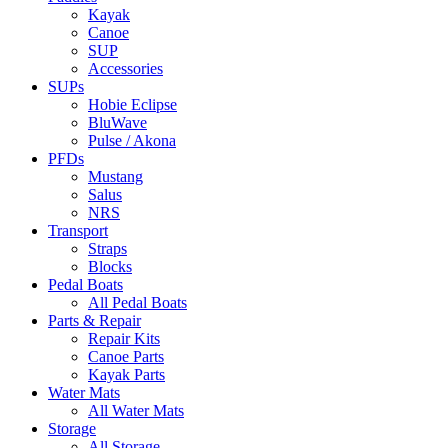
Kayak
Canoe
SUP
Accessories
SUPs
Hobie Eclipse
BluWave
Pulse / Akona
PFDs
Mustang
Salus
NRS
Transport
Straps
Blocks
Pedal Boats
All Pedal Boats
Parts & Repair
Repair Kits
Canoe Parts
Kayak Parts
Water Mats
All Water Mats
Storage
All Storage