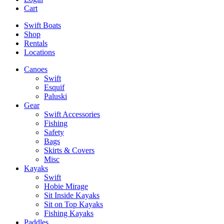
Cart
Swift Boats
Shop
Rentals
Locations
Canoes
Swift
Esquif
Paluski
Gear
Swift Accessories
Fishing
Safety
Bags
Skirts & Covers
Misc
Kayaks
Swift
Hobie Mirage
Sit Inside Kayaks
Sit on Top Kayaks
Fishing Kayaks
Paddles