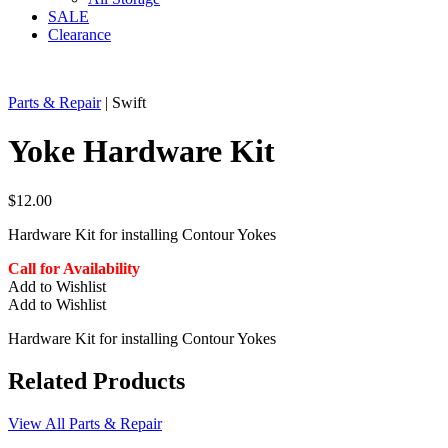
SALE
Clearance
Parts & Repair
| Swift
Yoke Hardware Kit
$
12.00
Hardware Kit for installing Contour Yokes
Call for Availability
Add to Wishlist
Add to Wishlist
Hardware Kit for installing Contour Yokes
Related Products
View All Parts & Repair