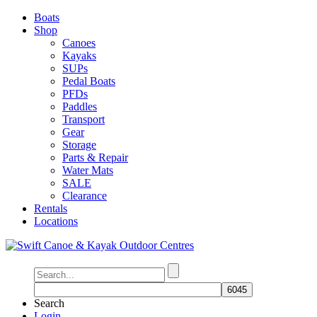
Boats
Shop
Canoes
Kayaks
SUPs
Pedal Boats
PFDs
Paddles
Transport
Gear
Storage
Parts & Repair
Water Mats
SALE
Clearance
Rentals
Locations
Search
Login