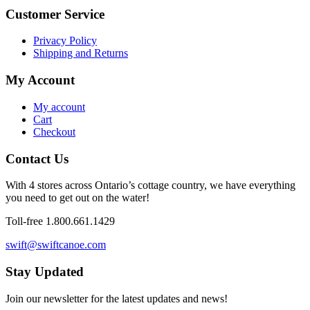
Customer Service
Privacy Policy
Shipping and Returns
My Account
My account
Cart
Checkout
Contact Us
With 4 stores across Ontario’s cottage country, we have everything
you need to get out on the water!
Toll-free 1.800.661.1429
swift@swiftcanoe.com
Stay Updated
Join our newsletter for the latest updates and news!