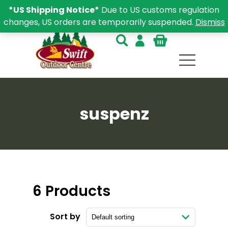
*US Shipping Notice*
Due to US customs regulation
changes, US orders are temporarily suspended.
Dismiss
suspenz
6 Products
Sort by