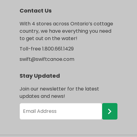
Contact Us
With 4 stores across Ontario’s cottage
country, we have everything you need
to get out on the water!
Toll-free 1.800.661.1429
swift@swiftcanoe.com
Stay Updated
Join our newsletter for the latest
updates and news!