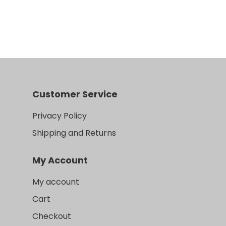
Customer Service
Privacy Policy
Shipping and Returns
My Account
My account
Cart
Checkout