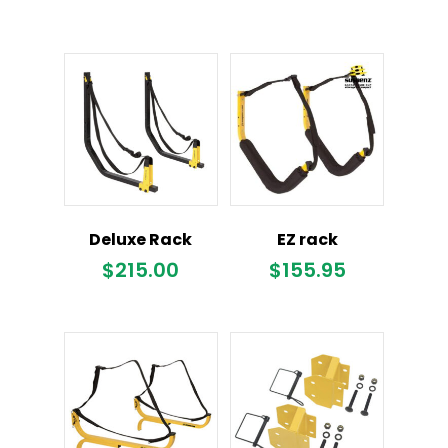
Deluxe Rack
EZ rack
$
215.00
$
155.95