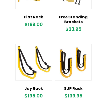
Flat Rack
Free Standing
Brackets
$
199.00
$
23.95
Jay Rack
SUP Rack
$
195.00
$
139.95