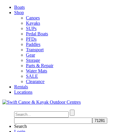
Boats
Shop
Canoes
Kayaks
SUPs
Pedal Boats
PFDs
Paddles
Transport
Gear
Storage
Parts & Repair
Water Mats
SALE
Clearance
Rentals
Locations
Search
Login