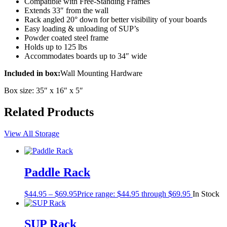
Compatible with Free-Standing Frames
Extends 33″ from the wall
Rack angled 20° down for better visibility of your boards
Easy loading & unloading of SUP’s
Powder coated steel frame
Holds up to 125 lbs
Accommodates boards up to 34″ wide
Included in box:
Wall Mounting Hardware
Box size: 35″ x 16″ x 5″
Related Products
View All Storage
Paddle Rack
$
44.95
–
$
69.95
Price range: $44.95 through $69.95
In Stock
SUP Rack