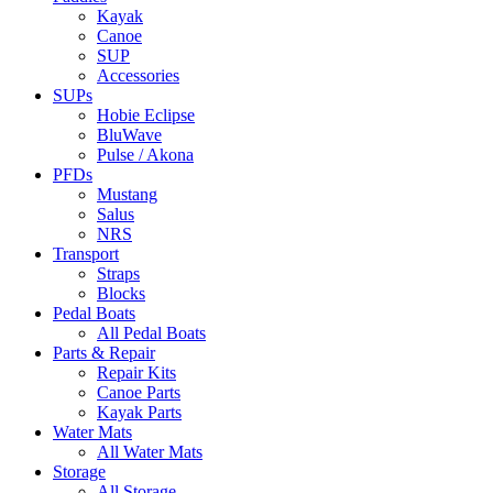
Kayak
Canoe
SUP
Accessories
SUPs
Hobie Eclipse
BluWave
Pulse / Akona
PFDs
Mustang
Salus
NRS
Transport
Straps
Blocks
Pedal Boats
All Pedal Boats
Parts & Repair
Repair Kits
Canoe Parts
Kayak Parts
Water Mats
All Water Mats
Storage
All Storage