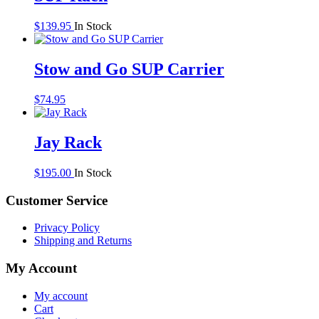
$
139.95
In Stock
Stow and Go SUP Carrier
$
74.95
Jay Rack
$
195.00
In Stock
Customer Service
Privacy Policy
Shipping and Returns
My Account
My account
Cart