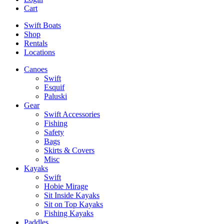
Cart
Swift Boats
Shop
Rentals
Locations
Canoes
Swift
Esquif
Paluski
Gear
Swift Accessories
Fishing
Safety
Bags
Skirts & Covers
Misc
Kayaks
Swift
Hobie Mirage
Sit Inside Kayaks
Sit on Top Kayaks
Fishing Kayaks
Paddles