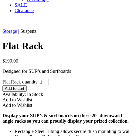
SALE
Clearance
Storage
| Suspenz
Flat Rack
$
199.00
Designed for SUP’s and Surfboards
Flat Rack quantity
Add to cart
Availability:
In Stock
Add to Wishlist
Add to Wishlist
Display your SUP’s & surf boards on these 20° downward
angle racks so you can proudly display your prized collection.
Rectangle Steel Tubing allows secure flush mounting to wall