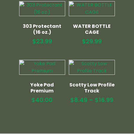
303 Protectant
WATER BOTTLE
(16 oz.)
CAGE
$
23.99
$
29.99
Yoke Pad
Scotty Low Profile
Premium
Track
Price
$
40.00
$
8.49
–
$
16.99
range:
$8.49
throu
$16.99