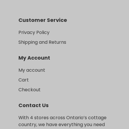
Customer Service
Privacy Policy
Shipping and Returns
My Account
My account
Cart
Checkout
Contact Us
With 4 stores across Ontario’s cottage
country, we have everything you need