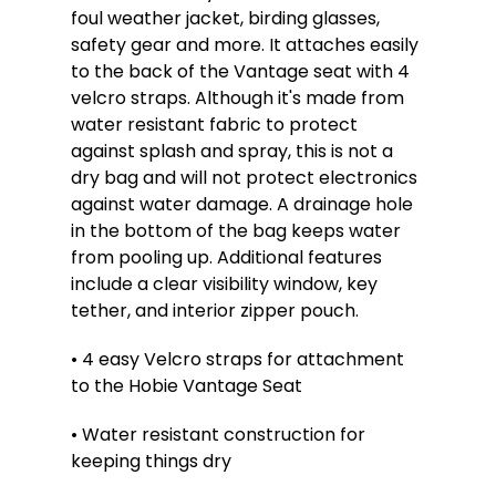
foul weather jacket, birding glasses,
safety gear and more. It attaches easily
to the back of the Vantage seat with 4
velcro straps. Although it's made from
water resistant fabric to protect
against splash and spray, this is not a
dry bag and will not protect electronics
against water damage. A drainage hole
in the bottom of the bag keeps water
from pooling up. Additional features
include a clear visibility window, key
tether, and interior zipper pouch.
• 4 easy Velcro straps for attachment
to the Hobie Vantage Seat
• Water resistant construction for
keeping things dry