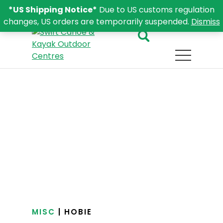
*US Shipping Notice*
Due to US customs regulation
changes, US orders are temporarily suspended.
Dismiss
MISC
| HOBIE