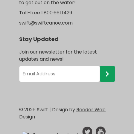
to get out on the water!
Toll-free 1.800.661.1429
swift@swiftcanoe.com
Stay Updated
Join our newsletter for the latest
updates and news!
© 2026 Swift | Design by
Reeder Web
Design