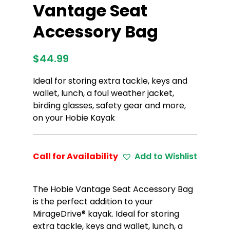
Vantage Seat
Accessory Bag
$
44.99
Ideal for storing extra tackle, keys and
wallet, lunch, a foul weather jacket,
birding glasses, safety gear and more,
on your Hobie Kayak
Call for Availability
Add to Wishlist
The Hobie Vantage Seat Accessory Bag
is the perfect addition to your
MirageDrive® kayak. Ideal for storing
extra tackle, keys and wallet, lunch, a