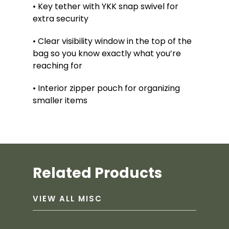
• Key tether with YKK snap swivel for
extra security
• Clear visibility window in the top of the
bag so you know exactly what you’re
reaching for
• Interior zipper pouch for organizing
smaller items
Related Products
VIEW ALL MISC