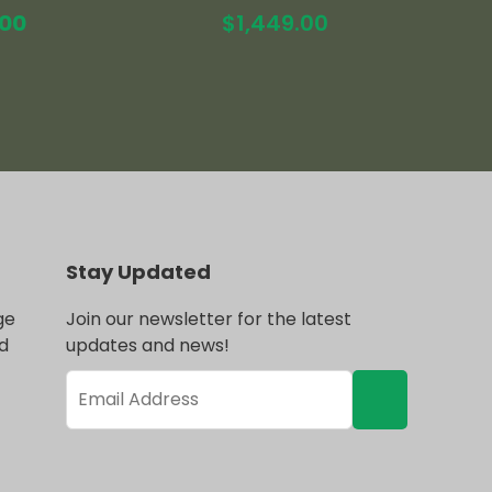
al
Current
.00
$
1,449.00
price
is:
.00.
$1,519.00.
Stay Updated
ge
Join our newsletter for the latest
d
updates and news!