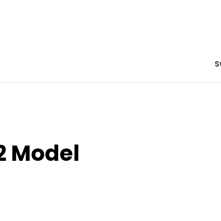
S
2 Model