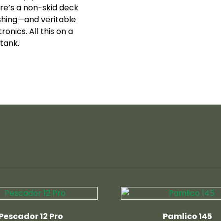
re’s a non-skid deck
shing—and veritable
onics. All this on a
tank.
Pescador 12 Pro
Pamlico 145