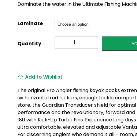
Dominate the water in the Ultimate Fishing Machi
Laminate
Pro
Quantity
AD
Angler
14
2022
Model
quantity
Add to Wishlist
The original Pro Angler fishing kayak packs extreme 
six horizontal rod lockers, enough tackle compa
store, the Guardian Transducer shield for optimal 
performance and the revolutionary, forward and 
180 with Kick-Up Turbo Fins. Experience long days
ultra comfortable, elevated and adjustable Vant
For discerning anglers who demand it all – room, 