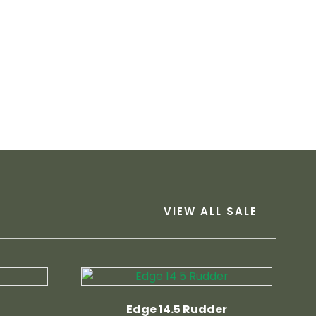
VIEW ALL SALE
Edge 14.5 Rudder