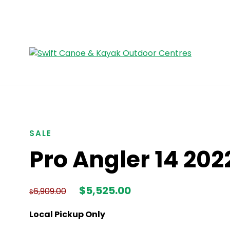
SALE
Pro Angler 14 202
Original
Current
$
5,525.00
6,909.00
$
price
price
was:
is:
Local Pickup Only
$6,909.00.
$5,525.00.