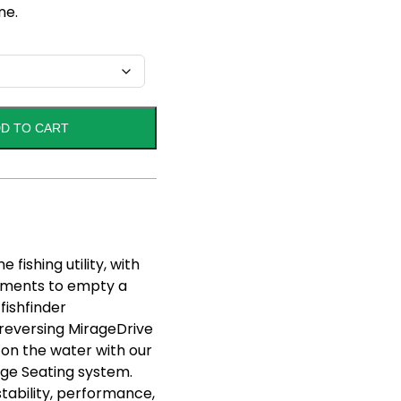
ne.
D TO CART
fishing utility, with
rtments to empty a
fishfinder
reversing MirageDrive
 on the water with our
age Seating system.
stability, performance,