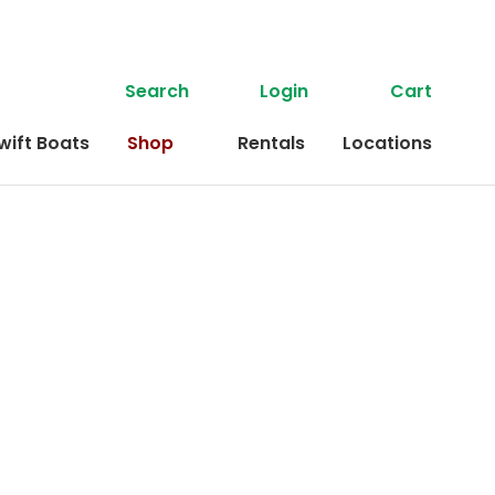
Search
Login
Cart
wift Boats
Shop
Rentals
Locations