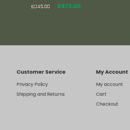
Original
Current
$
573.00
1,145.00
$
price
price
was:
is:
$1,145.00.
$573.00.
Customer Service
My Account
Privacy Policy
My account
Shipping and Returns
Cart
Checkout