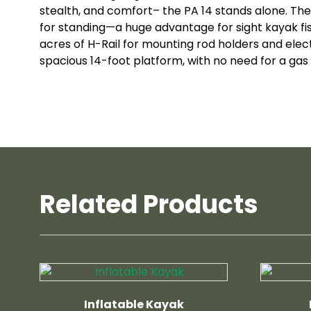
stealth, and comfort– the PA 14 stands alone. The
for standing—a huge advantage for sight kayak fi
acres of H-Rail for mounting rod holders and electr
spacious 14-foot platform, with no need for a gas 
Related Products
Inflatable Kayak