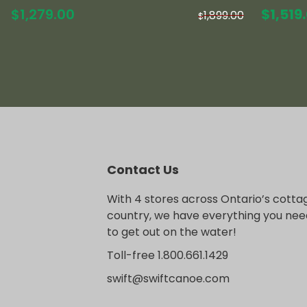
Origin
$
1,279.00
$
1,519
1,899.00
$
price
was:
$1,899
Contact Us
With 4 stores across Ontario’s cotta
country, we have everything you nee
to get out on the water!
Toll-free 1.800.661.1429
swift@swiftcanoe.com