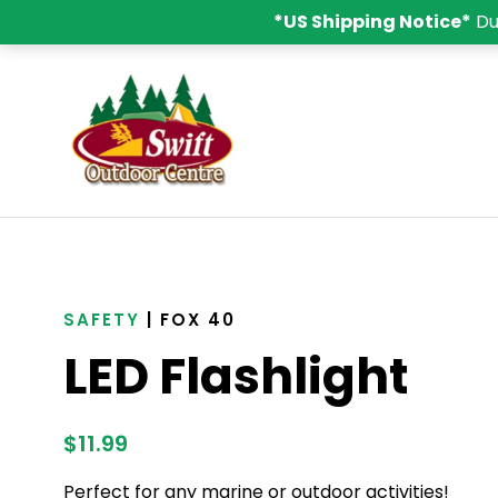
*US Shipping Notice*
Du
SAFETY
| FOX 40
LED Flashlight
$
11.99
Perfect for any marine or outdoor activities!