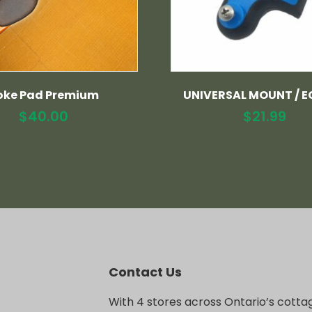
oke Pad Premium
UNIVERSAL MOUNT / E
$
40.00
$
21.99
Contact Us
With 4 stores across Ontario’s cotta