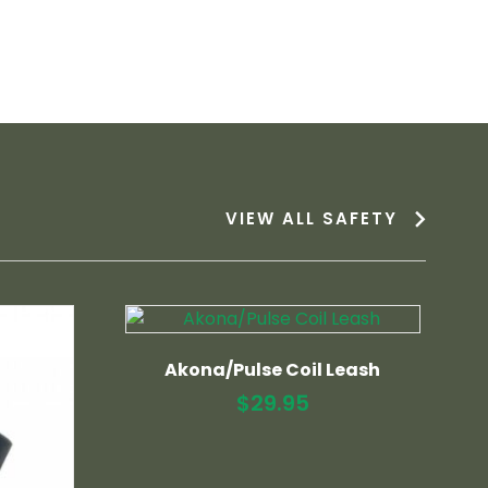
VIEW ALL SAFETY
Akona/Pulse Coil Leash
$
29.95