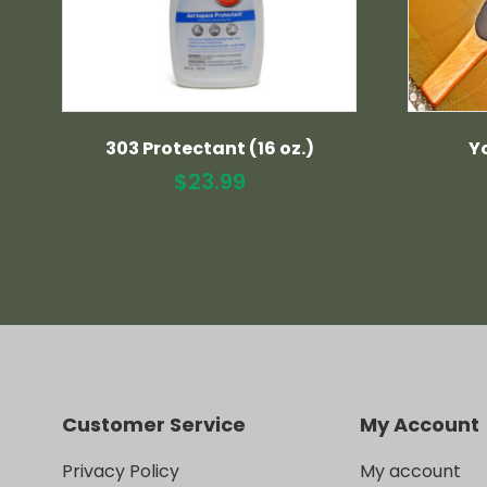
303 Protectant (16 oz.)
Y
$
23.99
Customer Service
My Account
Privacy Policy
My account