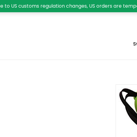
e to US customs regulation changes, US orders are temp
S