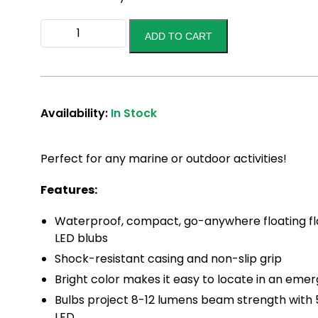
LED
ADD TO CART
Flashlight
quantity
Availability:
In Stock
Perfect for any marine or outdoor activities!
Features:
Waterproof, compact, go-anywhere floating fla
LED blubs
Shock-resistant casing and non-slip grip
Bright color makes it easy to locate in an eme
Bulbs project 8-12 lumens beam strength with 5
LED