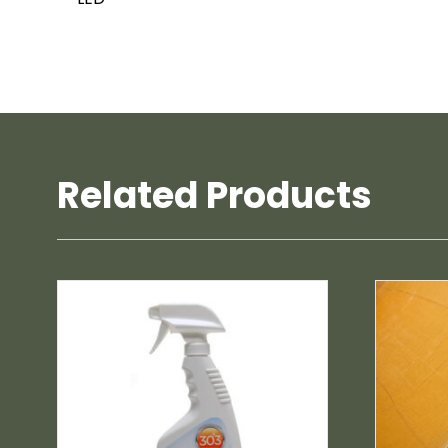
Related Products