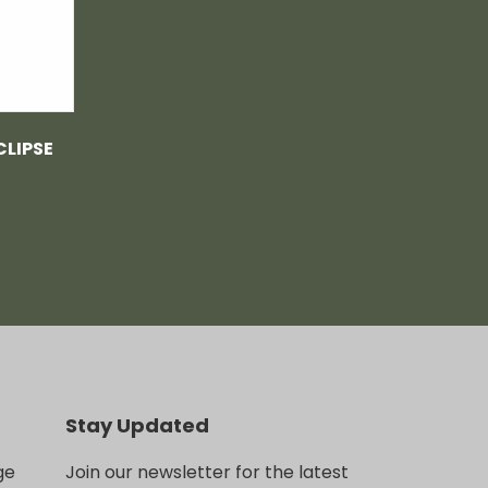
CLIPSE
Stay Updated
ge
Join our newsletter for the latest