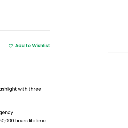
Add to Wishlist
shlight with three
rgency
0,000 hours lifetime