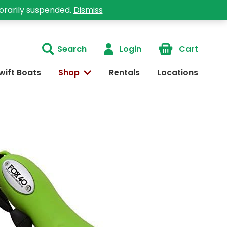
orarily suspended.
Dismiss
Search
Login
Cart
wift Boats
Shop
Rentals
Locations