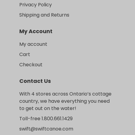
Privacy Policy
Shipping and Returns
My Account
My account
Cart
Checkout
Contact Us
With 4 stores across Ontario’s cottage
country, we have everything you need
to get out on the water!
Toll-free 1.800.661.1429
swift@swiftcanoe.com