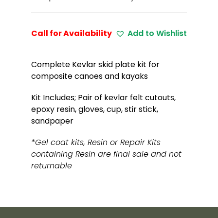
Call for Availability
Add to Wishlist
Complete Kevlar skid plate kit for
composite canoes and kayaks
Kit Includes; Pair of kevlar felt cutouts,
epoxy resin, gloves, cup, stir stick,
sandpaper
*Gel coat kits, Resin or Repair Kits
containing Resin are final sale and not
returnable