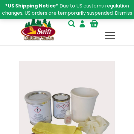
*US Shipping Notice*
Due to US customs regulation
changes, US orders are temporarily suspended.
Dismiss