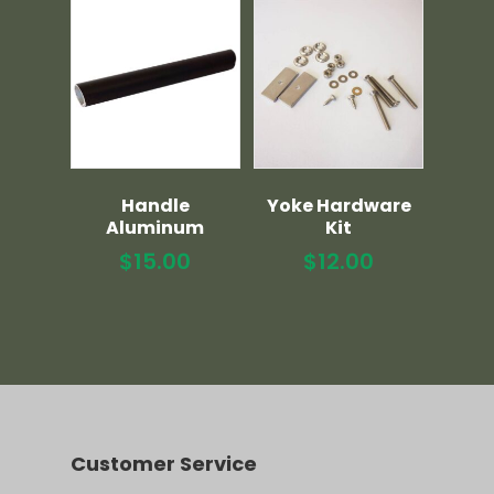
Handle
Yoke Hardware
Aluminum
Kit
$
15.00
$
12.00
Customer Service