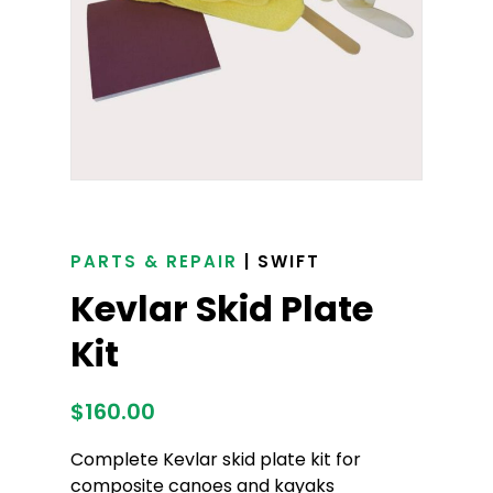
PARTS & REPAIR
| SWIFT
Kevlar Skid Plate
Kit
$
160.00
Complete Kevlar skid plate kit for
composite canoes and kayaks