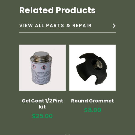
Related Products
VIEW ALL PARTS & REPAIR
Gel Coat 1/2 Pint
Round Grommet
kit
$
8.00
$
25.00