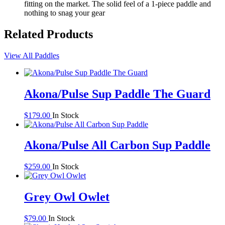
fitting on the market. The solid feel of a 1-piece paddle and
nothing to snag your gear
Related Products
View All Paddles
Akona/Pulse Sup Paddle The Guard
$
179.00
In Stock
Akona/Pulse All Carbon Sup Paddle
$
259.00
In Stock
Grey Owl Owlet
$
79.00
In Stock