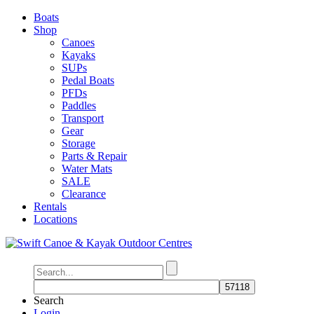
Boats
Shop
Canoes
Kayaks
SUPs
Pedal Boats
PFDs
Paddles
Transport
Gear
Storage
Parts & Repair
Water Mats
SALE
Clearance
Rentals
Locations
Search
Login