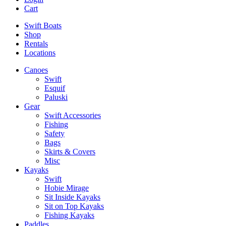
Cart
Swift Boats
Shop
Rentals
Locations
Canoes
Swift
Esquif
Paluski
Gear
Swift Accessories
Fishing
Safety
Bags
Skirts & Covers
Misc
Kayaks
Swift
Hobie Mirage
Sit Inside Kayaks
Sit on Top Kayaks
Fishing Kayaks
Paddles