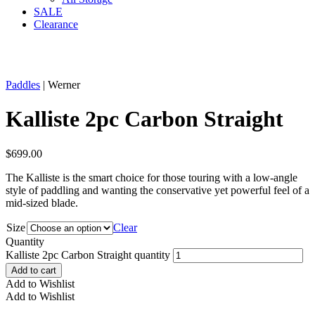
SALE
Clearance
Paddles
| Werner
Kalliste 2pc Carbon Straight
$
699.00
The Kalliste is the smart choice for those touring with a low-angle
style of paddling and wanting the conservative yet powerful feel of a
mid-sized blade.
Size
Clear
Quantity
Kalliste 2pc Carbon Straight quantity
Add to cart
Add to Wishlist
Add to Wishlist