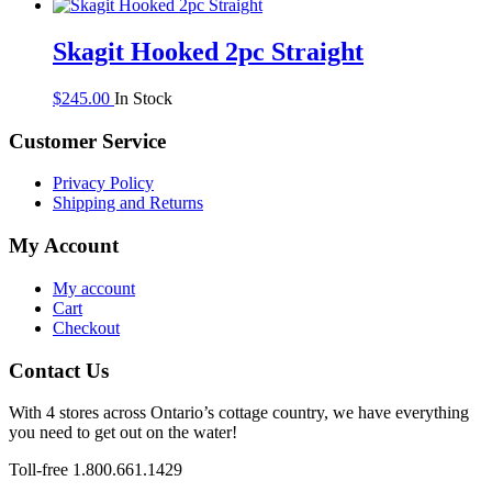
Skagit Hooked 2pc Straight
$
245.00
In Stock
Customer Service
Privacy Policy
Shipping and Returns
My Account
My account
Cart
Checkout
Contact Us
With 4 stores across Ontario’s cottage country, we have everything
you need to get out on the water!
Toll-free 1.800.661.1429