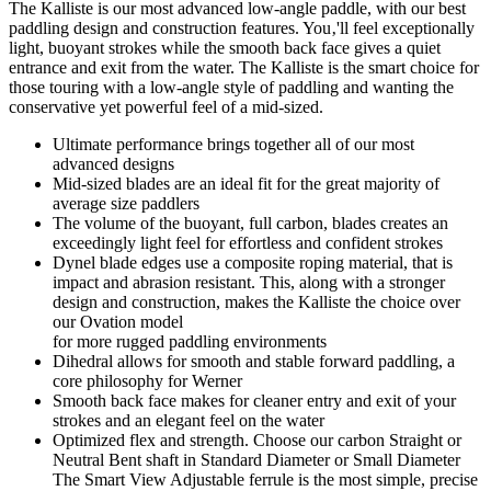
The Kalliste is our most advanced low-angle paddle, with our best
paddling design and construction features. You‚'ll feel exceptionally
light, buoyant strokes while the smooth back face gives a quiet
entrance and exit from the water. The Kalliste is the smart choice for
those touring with a low-angle style of paddling and wanting the
conservative yet powerful feel of a mid-sized.
Ultimate performance brings together all of our most
advanced designs
Mid-sized blades are an ideal fit for the great majority of
average size paddlers
The volume of the buoyant, full carbon, blades creates an
exceedingly light feel for effortless and confident strokes
Dynel blade edges use a composite roping material, that is
impact and abrasion resistant. This, along with a stronger
design and construction, makes the Kalliste the choice over
our Ovation model
for more rugged paddling environments
Dihedral allows for smooth and stable forward paddling, a
core philosophy for Werner
Smooth back face makes for cleaner entry and exit of your
strokes and an elegant feel on the water
Optimized flex and strength. Choose our carbon Straight or
Neutral Bent shaft in Standard Diameter or Small Diameter
The Smart View Adjustable ferrule is the most simple, precise