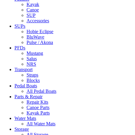
Kayak
Canoe
SUP
Accessories
SUPs
Hobie Eclipse
BluWave
Pulse / Akona
PFDs
Mustang
Salus
NRS
Transport
Straps
Blocks
Pedal Boats
All Pedal Boats
Parts & Repair
Repair Kits
Canoe Parts
Kayak Parts
Water Mats
All Water Mats
Storage
All Storage