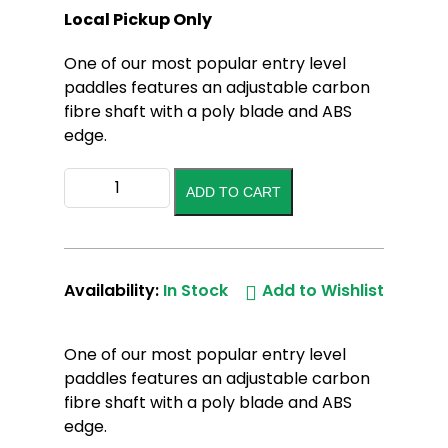
Local Pickup Only
One of our most popular entry level
paddles features an adjustable carbon
fibre shaft with a poly blade and ABS
edge.
Akona/Pulse
ADD TO CART
Sup
Paddle
The
Guard
Availability:
In Stock
Add to Wishlist
quantity
One of our most popular entry level
paddles features an adjustable carbon
fibre shaft with a poly blade and ABS
edge.