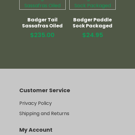
Badger Tail
Badger Paddle
Sassafras Oiled
Sock Packaged
$
235.00
$
24.95
Customer Service
Privacy Policy
Shipping and Returns
My Account