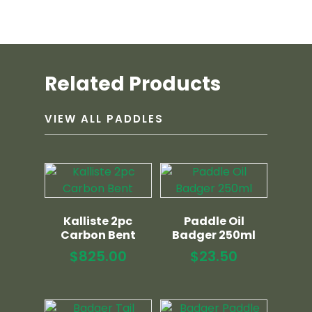
Related Products
VIEW ALL PADDLES
Kalliste 2pc
Paddle Oil
Carbon Bent
Badger 250ml
$
825.00
$
23.50