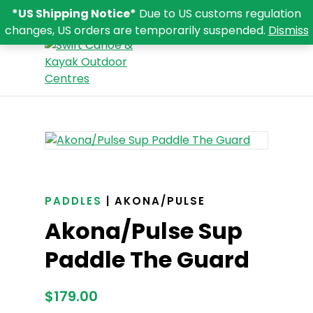
*US Shipping Notice*
Due to US customs regulation
changes, US orders are temporarily suspended.
Dismiss
PADDLES
| AKONA/PULSE
Akona/Pulse Sup
Paddle The Guard
$
179.00