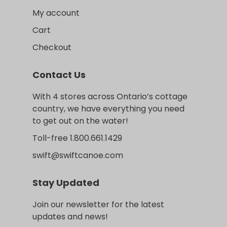
My account
Cart
Checkout
Contact Us
With 4 stores across Ontario’s cottage
country, we have everything you need
to get out on the water!
Toll-free 1.800.661.1429
swift@swiftcanoe.com
Stay Updated
Join our newsletter for the latest
updates and news!