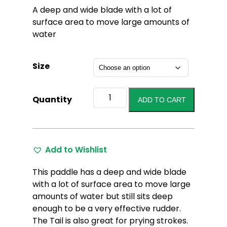
A deep and wide blade with a lot of
surface area to move large amounts of
water
Size
Badger
Quantity
ADD TO CART
Tail
Cherry
Oiled
quantity
Add to Wishlist
This paddle has a deep and wide blade
with a lot of surface area to move large
amounts of water but still sits deep
enough to be a very effective rudder.
The Tail is also great for prying strokes.