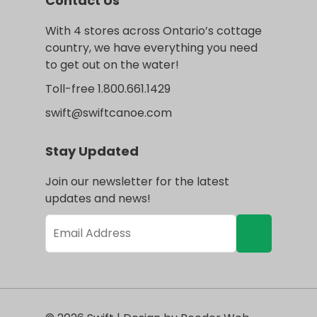
Contact Us
With 4 stores across Ontario’s cottage
country, we have everything you need
to get out on the water!
Toll-free 1.800.661.1429
swift@swiftcanoe.com
Stay Updated
Join our newsletter for the latest
updates and news!