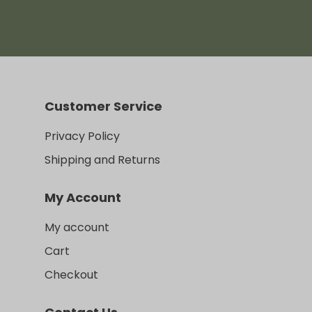
range:
$470.00
through
$489.00
Customer Service
Privacy Policy
Shipping and Returns
My Account
My account
Cart
Checkout