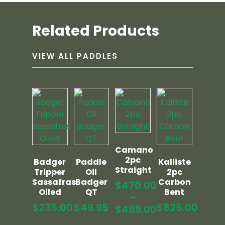
Related Products
VIEW ALL PADDLES
Camano
2pc
Badger
Paddle
Kalliste
Straight
Tripper
Oil
2pc
Sassafras
Badger
Carbon
$
470.00
Oiled
QT
Bent
–
$
235.00
$
49.95
$
825.00
$
489.00
Price