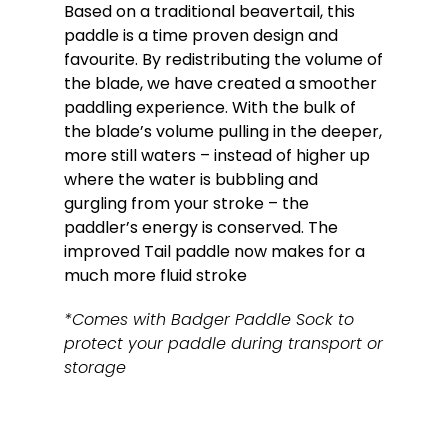
Based on a traditional beavertail, this
paddle is a time proven design and
favourite. By redistributing the volume of
the blade, we have created a smoother
paddling experience. With the bulk of
the blade’s volume pulling in the deeper,
more still waters – instead of higher up
where the water is bubbling and
gurgling from your stroke – the
paddler’s energy is conserved. The
improved Tail paddle now makes for a
much more fluid stroke
*Comes with Badger Paddle Sock to
protect your paddle during transport or
storage