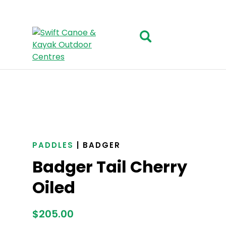
PADDLES
| BADGER
Badger Tail Cherry
Oiled
$
205.00