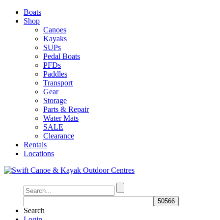
Boats
Shop
Canoes
Kayaks
SUPs
Pedal Boats
PFDs
Paddles
Transport
Gear
Storage
Parts & Repair
Water Mats
SALE
Clearance
Rentals
Locations
Search
Login