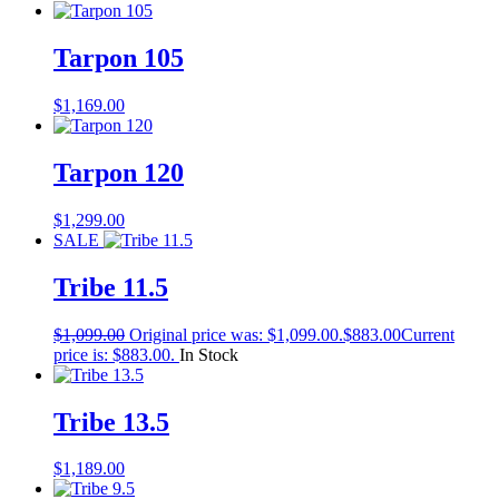
Tarpon 105
$
1,169.00
Tarpon 120
$
1,299.00
SALE
Tribe 11.5
$
1,099.00
Original price was: $1,099.00.
$
883.00
Current
price is: $883.00.
In Stock
Tribe 13.5
$
1,189.00