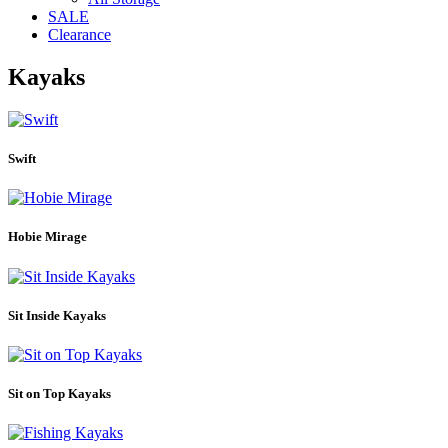
SALE
Clearance
Kayaks
Swift
Hobie Mirage
Sit Inside Kayaks
Sit on Top Kayaks