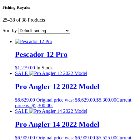
Fishing Kayaks
25–38 of 38 Products
Sort by
Pescador 12 Pro
$
1,279.00
In Stock
SALE
Pro Angler 12 2022 Model
$
6,629.00
Original price was: $6,629.00.
$
5,300.00
Current
price is: $5,300.00.
SALE
Pro Angler 14 2022 Model
$
6,909.00
Original price was: $6,909.00.
$
5,525.00
Current