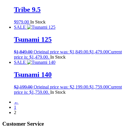
Tribe 9.5
$
979.00
In Stock
SALE
Tsunami 125
$
1,849.00
Original price was: $1,849.00.
$
1,479.00
Current
price is: $1,479.00.
In Stock
SALE
Tsunami 140
$
2,199.00
Original price was: $2,199.00.
$
1,759.00
Current
price is: $1,759.00.
In Stock
←
1
2
Customer Service