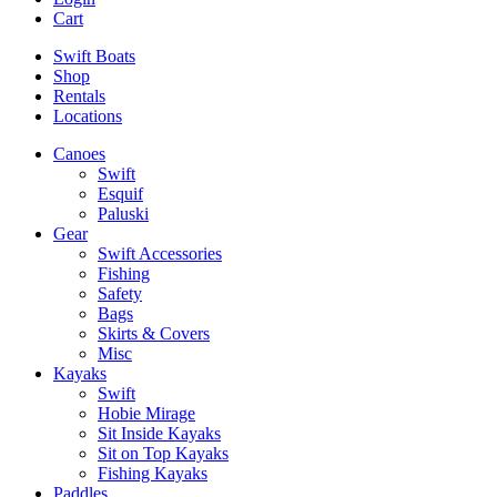
Cart
Swift Boats
Shop
Rentals
Locations
Canoes
Swift
Esquif
Paluski
Gear
Swift Accessories
Fishing
Safety
Bags
Skirts & Covers
Misc
Kayaks
Swift
Hobie Mirage
Sit Inside Kayaks
Sit on Top Kayaks
Fishing Kayaks
Paddles