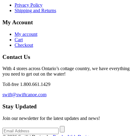
Privacy Policy
Shipping and Returns
My Account
My account
Cart
Checkout
Contact Us
With 4 stores across Ontario’s cottage country, we have everything
you need to get out on the water!
Toll-free 1.800.661.1429
swift@swiftcanoe.com
Stay Updated
Join our newsletter for the latest updates and news!