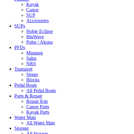
Kayak
Canoe
SUP
Accessories
SUPs
Hobie Eclipse
BluWave
Pulse / Akona
PFDs
Mustang
Salus
NRS
Transport
Straps
Blocks
Pedal Boats
All Pedal Boats
Parts & Repair
Repair Kits
Canoe Parts
Kayak Parts
Water Mats
All Water Mats
Storage
All Storage