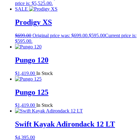
price is: $5,525.00.
SALE
Prodigy XS
$
699.00
Original price was: $699.00.
$
595.00
Current price is:
$595.00.
Pungo 120
$
1,419.00
In Stock
Pungo 125
$
1,419.00
In Stock
Swift Kayak Adirondack 12 LT
$
4,395.00