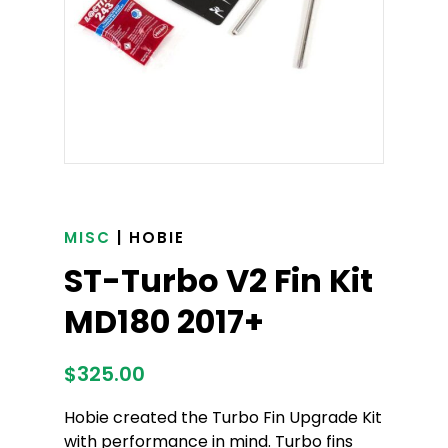
MISC
| HOBIE
ST-Turbo V2 Fin Kit
MD180 2017+
$
325.00
Hobie created the Turbo Fin Upgrade Kit
with performance in mind. Turbo fins