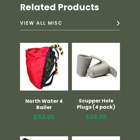
Related Products
VIEW ALL MISC
Scupper Hole
North Water 4
Plugs (4 pack)
Bailer
$
24.99
$
53.95