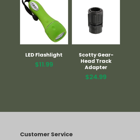
LED Flashlight
Scotty Gear-
Head Track
$
11.99
Adapter
$
24.99
Customer Service