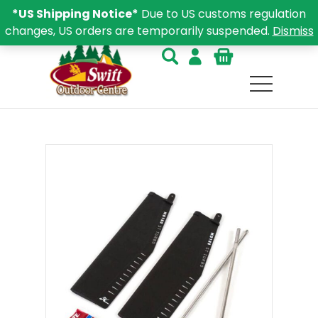
*US Shipping Notice*
Due to US customs regulation
changes, US orders are temporarily suspended.
Dismiss