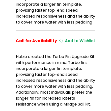
incorporate a larger fin template,
providing faster top-end speed,
increased responsiveness and the ability
to cover more water with less pedaling
Call for Availability
Add to Wishlist
Hobie created the Turbo Fin Upgrade Kit
with performance in mind. Turbo fins
incorporate a larger fin template,
providing faster top-end speed,
increased responsiveness and the ability
to cover more water with less pedaling.
Additionally, most individuals prefer the
longer fin for increased lateral
resistance when using a Mirage Sail kit.