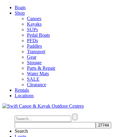
Boats
Shop
Canoes
Kayaks
SUPs
Pedal Boats
PFDs
Paddles
Transport
Gear
Storage
Parts & Repair
Water Mats
SALE
Clearance
Rentals
Locations
Search
Login