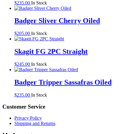
$
235.00
In Stock
Badger Sliver Cherry Oiled
$
205.00
In Stock
Skagit FG 2PC Straight
$
245.00
In Stock
Badger Tripper Sassafras Oiled
$
235.00
In Stock
Customer Service
Privacy Policy
Shipping and Returns