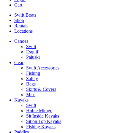
Cart
Swift Boats
Shop
Rentals
Locations
Canoes
Swift
Esquif
Paluski
Gear
Swift Accessories
Fishing
Safety
Bags
Skirts & Covers
Misc
Kayaks
Swift
Hobie Mirage
Sit Inside Kayaks
Sit on Top Kayaks
Fishing Kayaks
Paddles