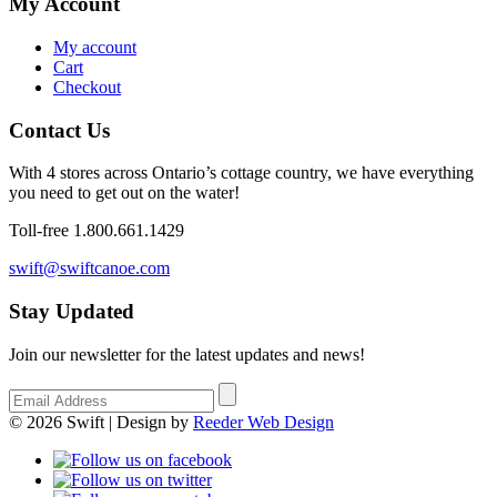
My Account
My account
Cart
Checkout
Contact Us
With 4 stores across Ontario’s cottage country, we have everything
you need to get out on the water!
Toll-free 1.800.661.1429
swift@swiftcanoe.com
Stay Updated
Join our newsletter for the latest updates and news!
© 2026 Swift | Design by
Reeder Web Design