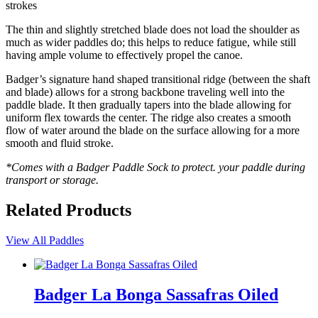
strokes
The thin and slightly stretched blade does not load the shoulder as
much as wider paddles do; this helps to reduce fatigue, while still
having ample volume to effectively propel the canoe.
Badger’s signature hand shaped transitional ridge (between the shaft
and blade) allows for a strong backbone traveling well into the
paddle blade. It then gradually tapers into the blade allowing for
uniform flex towards the center. The ridge also creates a smooth
flow of water around the blade on the surface allowing for a more
smooth and fluid stroke.
*Comes with a Badger Paddle Sock to protect. your paddle during
transport or storage.
Related Products
View All Paddles
Badger La Bonga Sassafras Oiled