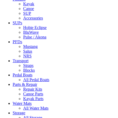
Kayak
Canoe
SUP
Accessories
SUPs
Hobie Eclipse
BluWave
Pulse / Akona
PFDs
Mustang
Salus
NRS
Transport
Straps
Blocks
Pedal Boats
All Pedal Boats
Parts & Repair
Repair Kits
Canoe Parts
Kayak Parts
Water Mats
All Water Mats
Storage
All Storage