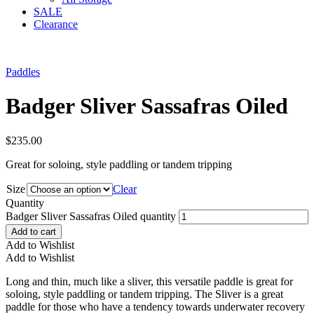
SALE
Clearance
Paddles
Badger Sliver Sassafras Oiled
$
235.00
Great for soloing, style paddling or tandem tripping
Size
Clear
Quantity
Badger Sliver Sassafras Oiled quantity
Add to cart
Add to Wishlist
Add to Wishlist
Long and thin, much like a sliver, this versatile paddle is great for
soloing, style paddling or tandem tripping. The Sliver is a great
paddle for those who have a tendency towards underwater recovery